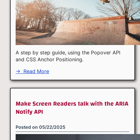
A step by step guide, using the Popover API
and CSS Anchor Positioning.
→
Read More
Make Screen Readers talk with the ARIA
Notify API
Posted on
05/22/2025