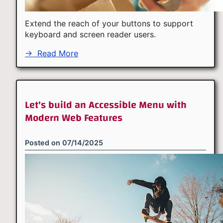
Extend the reach of your buttons to support
keyboard and screen reader users.
→
Read More
Let's build an Accessible Menu with
Modern Web Features
Posted on
07/14/2025