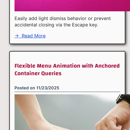
Easily add light dismiss behavior or prevent
accidental closing via the Escape key.
→
Read More
Flexible Menu Animation with Anchored
Container Queries
Posted on
11/23/2025