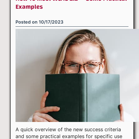
Examples
Posted on
10/17/2023
A quick overview of the new success criteria
and some practical examples for specific use