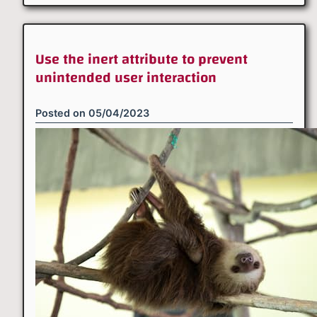
Use the inert attribute to prevent
unintended user interaction
Posted on
05/04/2023