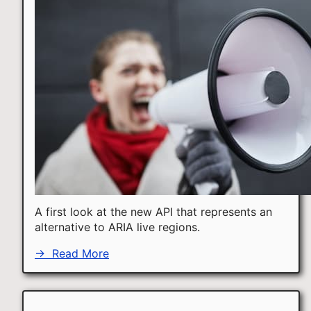
A first look at the new API that represents an
alternative to ARIA live regions.
→
Read More