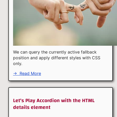
We can query the currently active fallback
position and apply different styles with CSS
only.
→
Read More
Let's Play Accordion with the HTML
details element