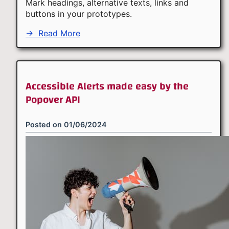
Mark headings, alternative texts, links and
buttons in your prototypes.
→
Read More
Accessible Alerts made easy by the
Popover API
Posted on
01/06/2024