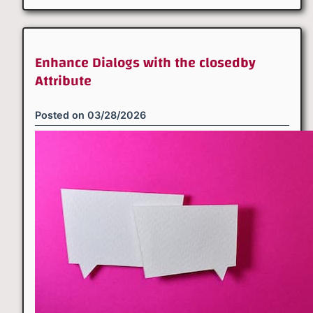
Enhance Dialogs with the closedby
Attribute
Posted on
03/28/2026