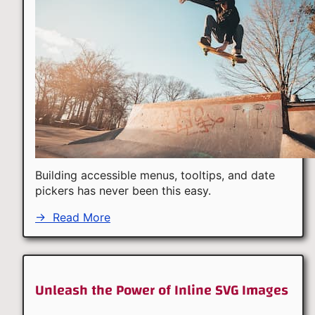
Building accessible menus, tooltips, and date
pickers has never been this easy.
→
Read More
Unleash the Power of Inline SVG Images