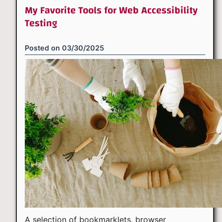
My Favorite Tools for Web Accessibility
Testing
Posted on
03/30/2025
A selection of bookmarklets, browser