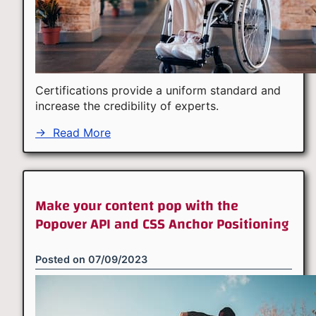
Certifications provide a uniform standard and
increase the credibility of experts.
→
Read More
Make your content pop with the
Popover API and CSS Anchor Positioning
Posted on
07/09/2023