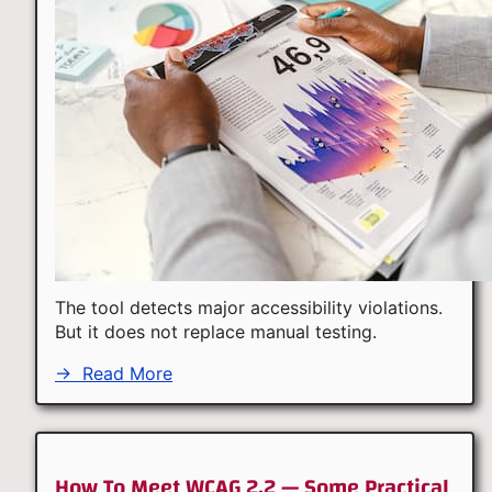
The tool detects major accessibility violations.
But it does not replace manual testing.
→
Read More
How To Meet WCAG 2.2 — Some Practical