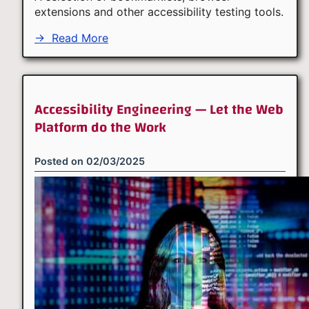
extensions and other accessibility testing tools.
→
Read More
Accessibility Engineering — Let the Web
Platform do the Work
Posted on
02/03/2025