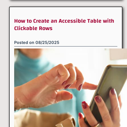
How to Create an Accessible Table with
Clickable Rows
Posted on
08/25/2025