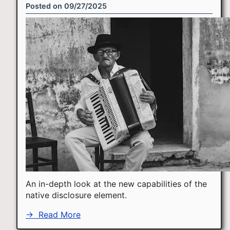
Posted on
09/27/2025
An in-depth look at the new capabilities of the
native disclosure element.
→
Read More