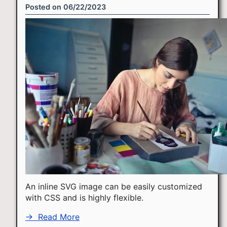
Posted on
06/22/2023
An inline SVG image can be easily customized
with CSS and is highly flexible.
→
Read More