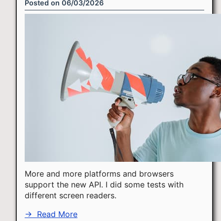
Posted on
06/03/2026
More and more platforms and browsers
support the new API. I did some tests with
different screen readers.
→
Read More