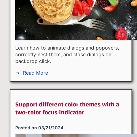
Learn how to animate dialogs and popovers,
correctly nest them, and close dialogs on
backdrop click.
→
Read More
Support different color themes with a
two-color focus indicator
Posted on
03/21/2024