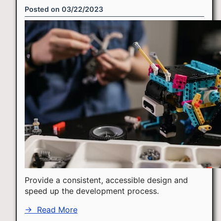
Posted on
03/22/2023
Provide a consistent, accessible design and
speed up the development process.
→
Read More