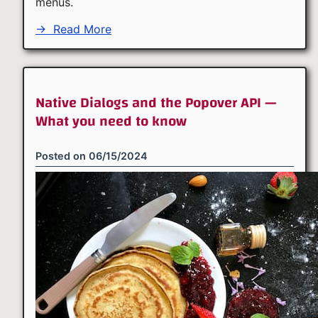
menus.
→
Read More
Native Dialogs and the Popover API —
What you need to know
Posted on
06/15/2024