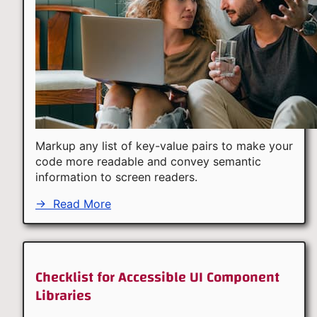
Markup any list of key-value pairs to make your
code more readable and convey semantic
information to screen readers.
→
Read More
Checklist for Accessible UI Component
Libraries