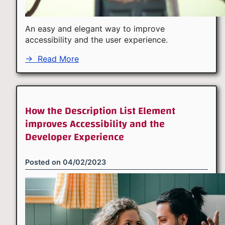
An easy and elegant way to improve
accessibility and the user experience.
→
Read More
How the Description List Element
improves Accessibility and the
Developer Experience
Posted on
04/02/2023