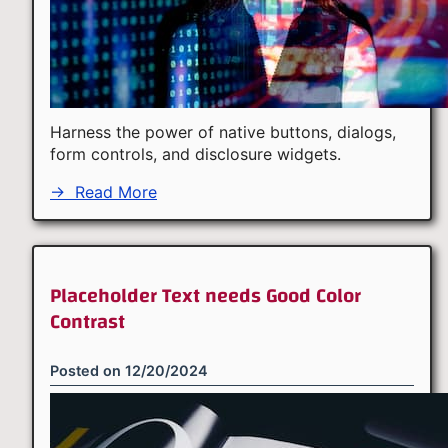
Harness the power of native buttons, dialogs,
form controls, and disclosure widgets.
→
Read More
Placeholder Text needs Good Color
Contrast
Posted on
12/20/2024