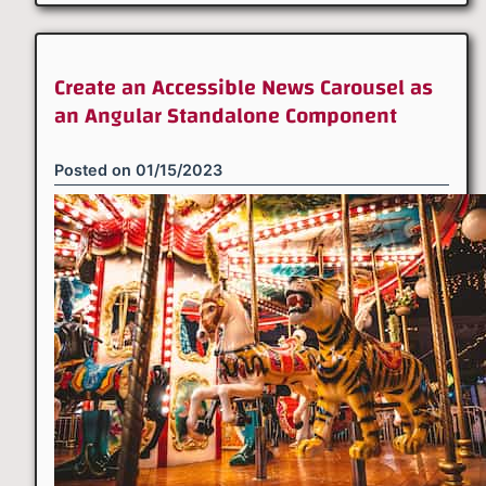
Create an Accessible News Carousel as
an Angular Standalone Component
Posted on
01/15/2023