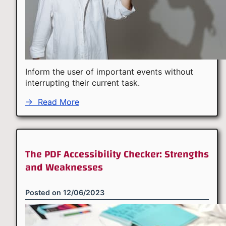
Inform the user of important events without
interrupting their current task.
→
Read More
The PDF Accessibility Checker: Strengths
and Weaknesses
Posted on
12/06/2023