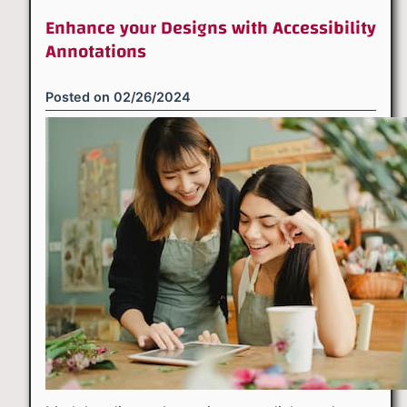
Enhance your Designs with Accessibility
Annotations
Posted on
02/26/2024