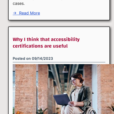
cases.
→
Read More
Why I think that accessibility
certifications are useful
Posted on
09/14/2023