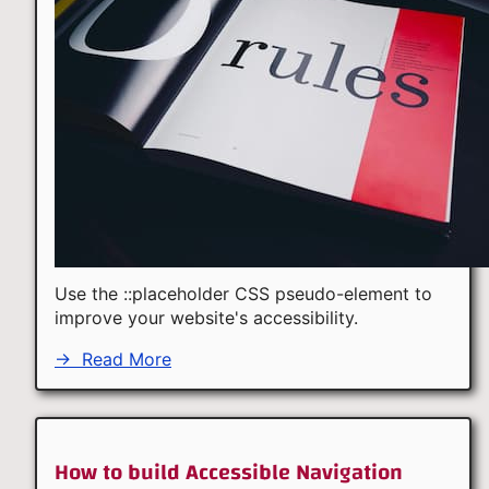
Use the ::placeholder CSS pseudo-element to
improve your website's accessibility.
→
Read More
How to build Accessible Navigation