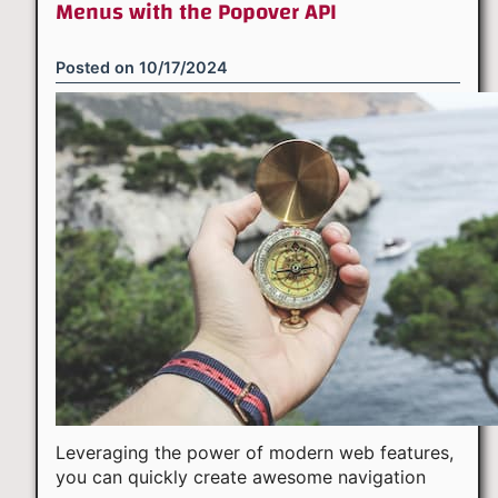
Menus with the Popover API
Posted on
10/17/2024
Leveraging the power of modern web features,
you can quickly create awesome navigation