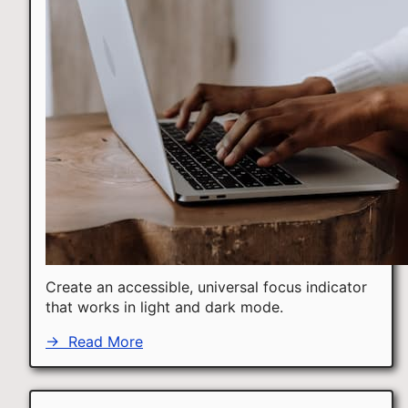
Create an accessible, universal focus indicator
that works in light and dark mode.
→
Read More