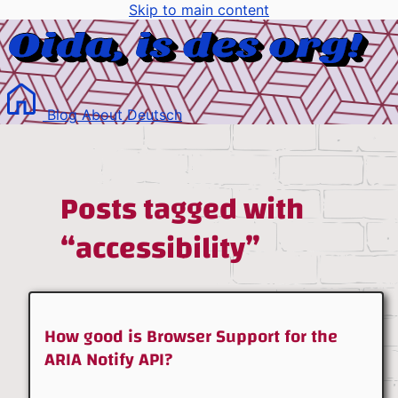
Skip to main content
Blog
About
Deutsch
Posts tagged with
“accessibility”
How good is Browser Support for the
ARIA Notify API?