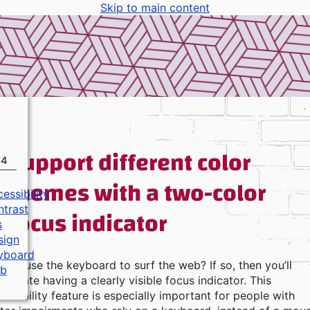
Skip to main content
Support different color
24
themes with a two-color
essibility
focus indicator
ntrast
s
sign
yboard
you use the keyboard to surf the web? If so, then you’ll
b
reciate having a clearly visible focus indicator. This
essibility feature is especially important for people with