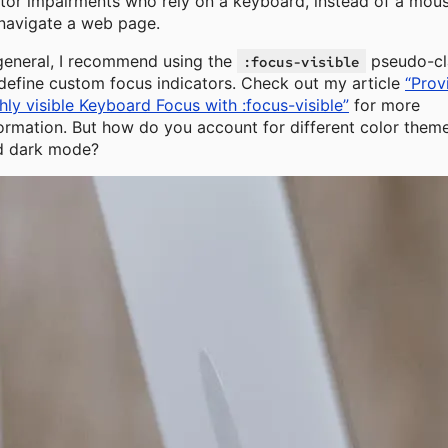
or impairments who rely on a keyboard, instead of a mous
navigate a web page.
general, I recommend using the
pseudo-cl
:focus-visible
define custom focus indicators. Check out my article
“Prov
hly visible Keyboard Focus with :focus-visible”
for more
ormation. But how do you account for different color them
d dark mode?