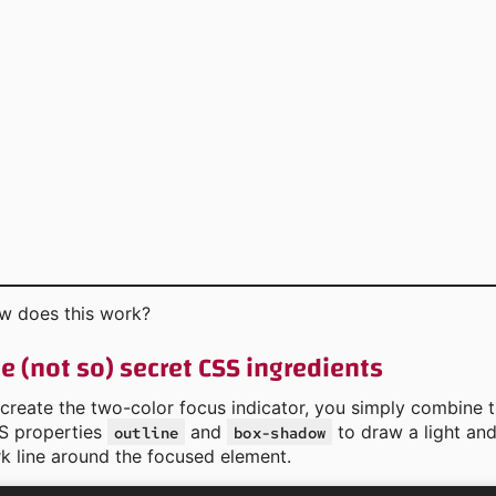
w does this work?
e (not so) secret CSS ingredients
create the two-color focus indicator, you simply combine 
S properties
and
to draw a light an
outline
box-shadow
k line around the focused element.