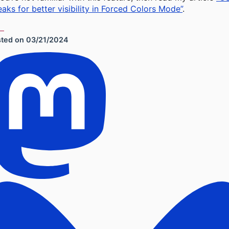
aks for better visibility in Forced Colors Mode”
.
sted on
03/21/2024
cial Sharing Links