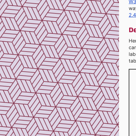
W3
wa
2.4
De
He
ca
lab
tab