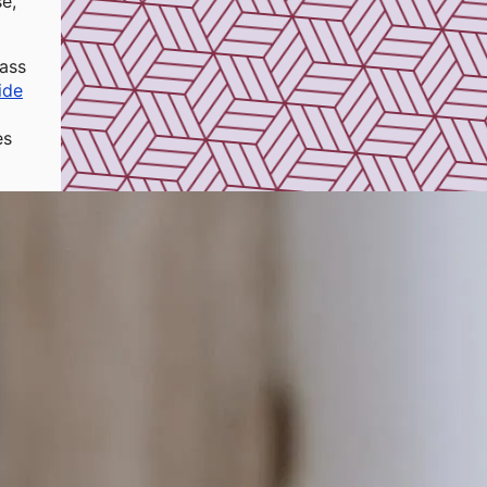
e,
ass
ide
es