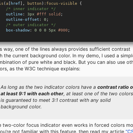
is
(
a
[
href
], 
button
)
:focus-visible
 {
   /* inner indicator */
   outline
: 
3px
 #fff
 solid
;
   outline-offset
: 
0
;
   /* outer indicator */
   box-shadow
: 
0
 0
 0
 5px
 #000
;
s way, one of the lines always provides sufficient contrast
h the current background color. In my demo, I used a simpl
bination of pure white and black. But you can also use ot
ors, as the W3C technique explains:
As long as the two indicator colors have a
contrast ratio o
at least 9:1 with each other
, at least one of the two color
is guaranteed to meet 3:1 contrast with any solid
background color.
 two-color focus indicator even works in forced colors m
you’re not familiar with this feature, then read my article
“C