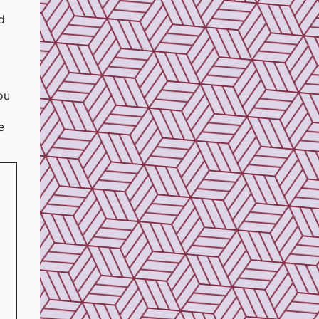
d
ou
e