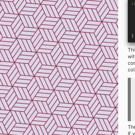
:
 
 
 
 
 
}
Thi
wit
com
col
The
If 