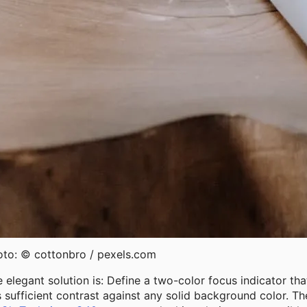
oto: © cottonbro / pexels.com
 elegant solution is: Define a two-color focus indicator tha
 sufficient contrast against any solid background color. Th