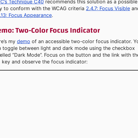
C’s Technique C40
recommends this solution as a possible
y to conform with the WCAG criteria
2.4.7: Focus Visible
an
.13: Focus Appearance
.
mo: Two-Color Focus Indicator
re’s my
demo
of an accessible two-color focus indicator. Y
n toggle between light and dark mode using the checkbox
elled “Dark Mode”. Focus on the button and the link with th
 key and observe the focus indicator: