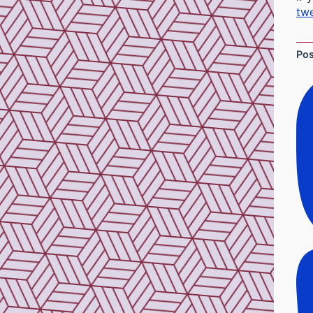
twe
Po
So