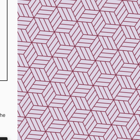
the
d