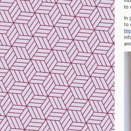
mot
to 
In 
to 
hig
inf
an