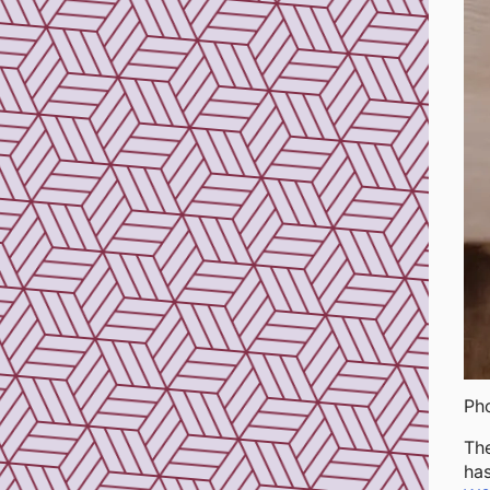
Ph
The
has