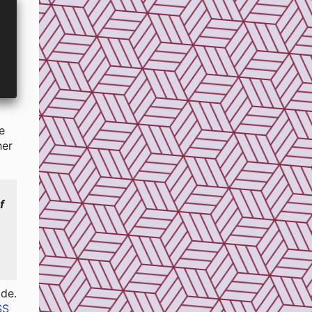
e
her
f
s
ode.
SS