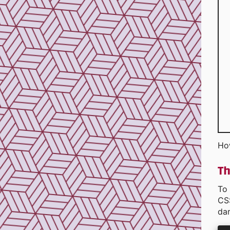
Ho
Th
To 
CS
dar