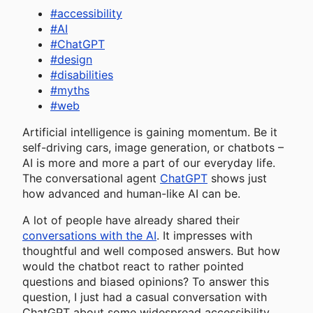
#
accessibility
#
AI
#
ChatGPT
#
design
#
disabilities
#
myths
#
web
Artificial intelligence is gaining momentum. Be it
self-driving cars, image generation, or chatbots –
AI is more and more a part of our everyday life.
The conversational agent
ChatGPT
shows just
how advanced and human-like AI can be.
A lot of people have already shared their
conversations with the AI
. It impresses with
thoughtful and well composed answers. But how
would the chatbot react to rather pointed
questions and biased opinions? To answer this
question, I just had a casual conversation with
ChatGPT about some widespread accessibility