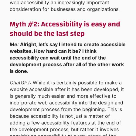
web accessibility an increasingly important
consideration for businesses and organizations.
Myth #2: Accessibility is easy and
should be the last step
Me:
Alright, let’s say I intend to create accessible
websites. How hard can it be? I think
accessibility can wait until the end of the
development process after all of the other work
is done.
ChatGPT:
While it is certainly possible to make a
website accessible after it has been developed, it
is generally much easier and more effective to
incorporate web accessibility into the design and
development process from the beginning. This is
because accessibility is not just a matter of
adding a few accessibility features at the end of
the development process, but rather it involves