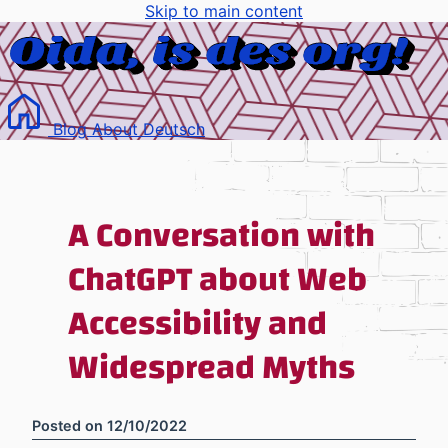
Skip to main content
Blog
About
Deutsch
A Conversation with
ChatGPT about Web
Accessibility and
Widespread Myths
Posted on
12/10/2022