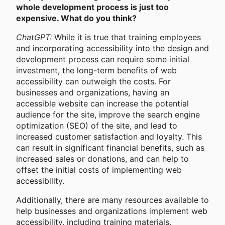
whole development process is just too
expensive. What do you think?
ChatGPT:
While it is true that training employees
and incorporating accessibility into the design and
development process can require some initial
investment, the long-term benefits of web
accessibility can outweigh the costs. For
businesses and organizations, having an
accessible website can increase the potential
audience for the site, improve the search engine
optimization (SEO) of the site, and lead to
increased customer satisfaction and loyalty. This
can result in significant financial benefits, such as
increased sales or donations, and can help to
offset the initial costs of implementing web
accessibility.
Additionally, there are many resources available to
help businesses and organizations implement web
accessibility, including training materials,