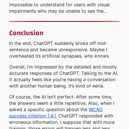
impossible to understand for users with visual
impairments who may be unable to see the…
Conclusion
In the end, ChatGPT suddenly broke off mid-
sentence and became unresponsive. Maybe I
overheated its artificial synapses, who knows.
Overall, I’m impressed by the detailed and mostly
accurate responses of ChatGPT. Talking to the AI,
it actually feels like you’re having a conversation
with another human being. It’s kind of eerie.
Of course, the AI isn’t perfect. After some time,
the answers seem a little repetitive. Also, when I
asked a specific question about the
WCAG
success criterion 1.4.1
, ChatGPT responded with
erroneous information. I suppose that with more
training, those errors will happen less and less