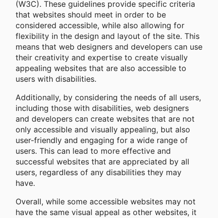
(W3C). These guidelines provide specific criteria
that websites should meet in order to be
considered accessible, while also allowing for
flexibility in the design and layout of the site. This
means that web designers and developers can use
their creativity and expertise to create visually
appealing websites that are also accessible to
users with disabilities.
Additionally, by considering the needs of all users,
including those with disabilities, web designers
and developers can create websites that are not
only accessible and visually appealing, but also
user-friendly and engaging for a wide range of
users. This can lead to more effective and
successful websites that are appreciated by all
users, regardless of any disabilities they may
have.
Overall, while some accessible websites may not
have the same visual appeal as other websites, it