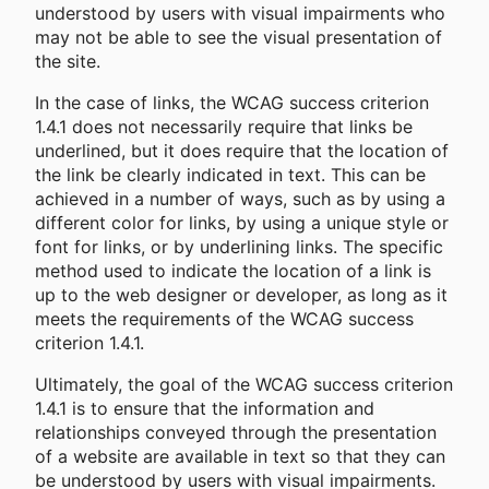
understood by users with visual impairments who
may not be able to see the visual presentation of
the site.
In the case of links, the WCAG success criterion
1.4.1 does not necessarily require that links be
underlined, but it does require that the location of
the link be clearly indicated in text. This can be
achieved in a number of ways, such as by using a
different color for links, by using a unique style or
font for links, or by underlining links. The specific
method used to indicate the location of a link is
up to the web designer or developer, as long as it
meets the requirements of the WCAG success
criterion 1.4.1.
Ultimately, the goal of the WCAG success criterion
1.4.1 is to ensure that the information and
relationships conveyed through the presentation
of a website are available in text so that they can
be understood by users with visual impairments.