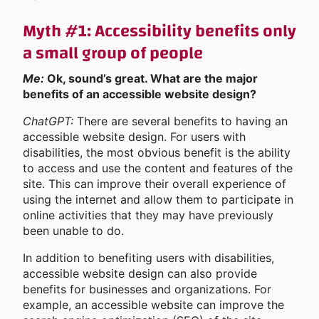
Myth #1: Accessibility benefits only
a small group of people
Me:
Ok, sound’s great. What are the major
benefits of an accessible website design?
ChatGPT:
There are several benefits to having an
accessible website design. For users with
disabilities, the most obvious benefit is the ability
to access and use the content and features of the
site. This can improve their overall experience of
using the internet and allow them to participate in
online activities that they may have previously
been unable to do.
In addition to benefiting users with disabilities,
accessible website design can also provide
benefits for businesses and organizations. For
example, an accessible website can improve the