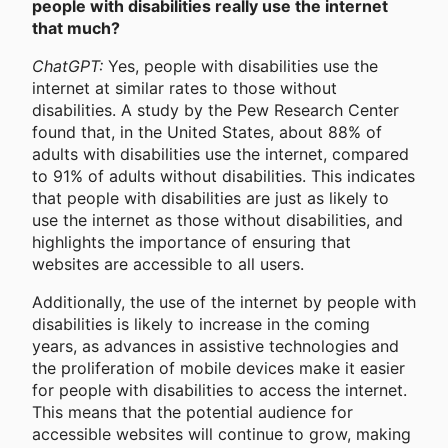
people with disabilities really use the internet
that much?
ChatGPT:
Yes, people with disabilities use the
internet at similar rates to those without
disabilities. A study by the Pew Research Center
found that, in the United States, about 88% of
adults with disabilities use the internet, compared
to 91% of adults without disabilities. This indicates
that people with disabilities are just as likely to
use the internet as those without disabilities, and
highlights the importance of ensuring that
websites are accessible to all users.
Additionally, the use of the internet by people with
disabilities is likely to increase in the coming
years, as advances in assistive technologies and
the proliferation of mobile devices make it easier
for people with disabilities to access the internet.
This means that the potential audience for
accessible websites will continue to grow, making