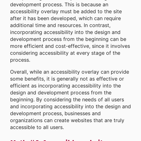
development process. This is because an
accessibility overlay must be added to the site
after it has been developed, which can require
additional time and resources. In contrast,
incorporating accessibility into the design and
development process from the beginning can be
more efficient and cost-effective, since it involves
considering accessibility at every stage of the
process.
Overall, while an accessibility overlay can provide
some benefits, it is generally not as effective or
efficient as incorporating accessibility into the
design and development process from the
beginning. By considering the needs of all users
and incorporating accessibility into the design and
development process, businesses and
organizations can create websites that are truly
accessible to all users.