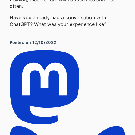
often.
Have you already had a conversation with
ChatGPT? What was your experience like?
Posted on
12/10/2022
Social Sharing Links