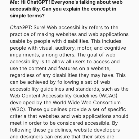
Me:
Hi ChatGPT! Everyone’s talking about web
accessibility. Can you explain the concept in
simple terms?
ChatGPT:
Sure! Web accessibility refers to the
practice of making websites and web applications
usable by people with disabilities. This includes
people with visual, auditory, motor, and cognitive
impairments, among others. The goal of web
accessibility is to allow all users to access and
use the content and features on a website,
regardless of any disabilities they may have. This
can be achieved by following a set of web
accessibility guidelines and standards, such as the
Web Content Accessibility Guidelines (WCAG)
developed by the World Wide Web Consortium
(W3C). These guidelines provide a set of specific
criteria that websites and web applications should
meet in order to be considered accessible. By
following these guidelines, website developers
and designers can ensure that their sites are