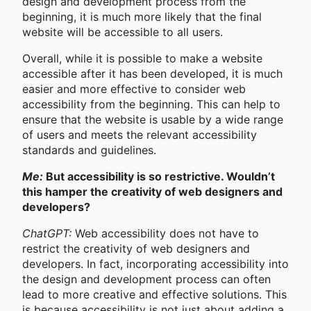
design and development process from the
beginning, it is much more likely that the final
website will be accessible to all users.
Overall, while it is possible to make a website
accessible after it has been developed, it is much
easier and more effective to consider web
accessibility from the beginning. This can help to
ensure that the website is usable by a wide range
of users and meets the relevant accessibility
standards and guidelines.
Me:
But accessibility is so restrictive. Wouldn’t
this hamper the creativity of web designers and
developers?
ChatGPT:
Web accessibility does not have to
restrict the creativity of web designers and
developers. In fact, incorporating accessibility into
the design and development process can often
lead to more creative and effective solutions. This
is because accessibility is not just about adding a