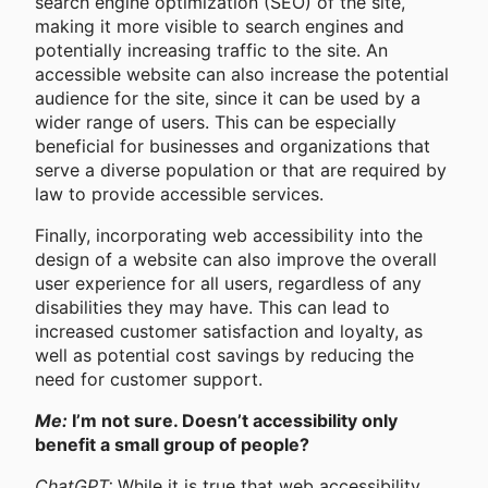
search engine optimization (SEO) of the site,
making it more visible to search engines and
potentially increasing traffic to the site. An
accessible website can also increase the potential
audience for the site, since it can be used by a
wider range of users. This can be especially
beneficial for businesses and organizations that
serve a diverse population or that are required by
law to provide accessible services.
Finally, incorporating web accessibility into the
design of a website can also improve the overall
user experience for all users, regardless of any
disabilities they may have. This can lead to
increased customer satisfaction and loyalty, as
well as potential cost savings by reducing the
need for customer support.
Me:
I’m not sure. Doesn’t accessibility only
benefit a small group of people?
ChatGPT:
While it is true that web accessibility