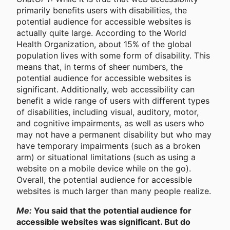
primarily benefits users with disabilities, the
potential audience for accessible websites is
actually quite large. According to the World
Health Organization, about 15% of the global
population lives with some form of disability. This
means that, in terms of sheer numbers, the
potential audience for accessible websites is
significant. Additionally, web accessibility can
benefit a wide range of users with different types
of disabilities, including visual, auditory, motor,
and cognitive impairments, as well as users who
may not have a permanent disability but who may
have temporary impairments (such as a broken
arm) or situational limitations (such as using a
website on a mobile device while on the go).
Overall, the potential audience for accessible
websites is much larger than many people realize.
Me:
You said that the potential audience for
accessible websites was significant. But do