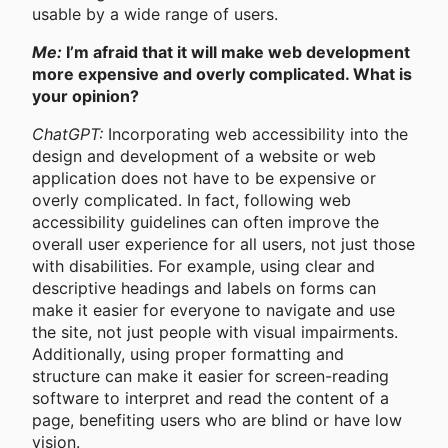
usable by a wide range of users.
Me:
I’m afraid that it will make web development
more expensive and overly complicated. What is
your opinion?
ChatGPT:
Incorporating web accessibility into the
design and development of a website or web
application does not have to be expensive or
overly complicated. In fact, following web
accessibility guidelines can often improve the
overall user experience for all users, not just those
with disabilities. For example, using clear and
descriptive headings and labels on forms can
make it easier for everyone to navigate and use
the site, not just people with visual impairments.
Additionally, using proper formatting and
structure can make it easier for screen-reading
software to interpret and read the content of a
page, benefiting users who are blind or have low
vision.