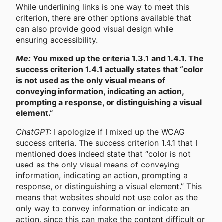
While underlining links is one way to meet this
criterion, there are other options available that
can also provide good visual design while
ensuring accessibility.
Me:
You mixed up the criteria 1.3.1 and 1.4.1. The
success criterion 1.4.1 actually states that “color
is not used as the only visual means of
conveying information, indicating an action,
prompting a response, or distinguishing a visual
element.”
ChatGPT:
I apologize if I mixed up the WCAG
success criteria. The success criterion 1.4.1 that I
mentioned does indeed state that “color is not
used as the only visual means of conveying
information, indicating an action, prompting a
response, or distinguishing a visual element.” This
means that websites should not use color as the
only way to convey information or indicate an
action, since this can make the content difficult or