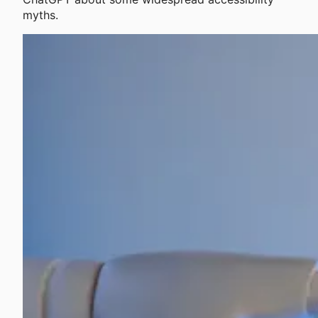
myths.