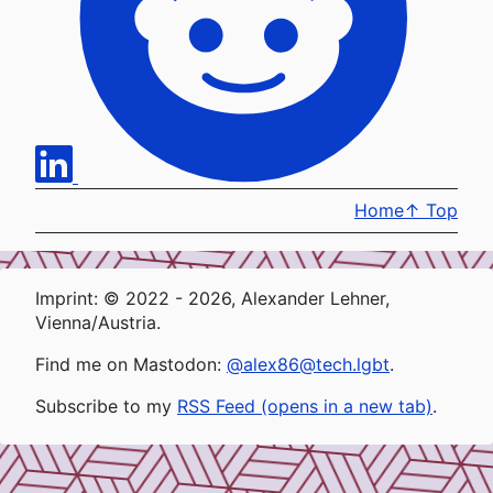
Home
↑
Top
Imprint: © 2022 - 2026, Alexander Lehner,
Vienna/Austria.
Find me on Mastodon:
@alex86@tech.lgbt
.
Subscribe to my
RSS Feed (opens in a new tab)
.