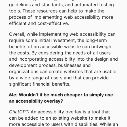
guidelines and standards, and automated testing
tools. These resources can help to make the
process of implementing web accessibility more
efficient and cost-effective.
Overall, while implementing web accessibility can
require some initial investment, the long-term
benefits of an accessible website can outweigh
the costs. By considering the needs of all users
and incorporating accessibility into the design and
development process, businesses and
organizations can create websites that are usable
by a wide range of users and that can provide
significant financial benefits.
Me:
Wouldn’t it be much cheaper to simply use
an accessibility overlay?
ChatGPT:
An accessibility overlay is a tool that
can be added to an existing website to make it
more accessible to users with disabilities. While an