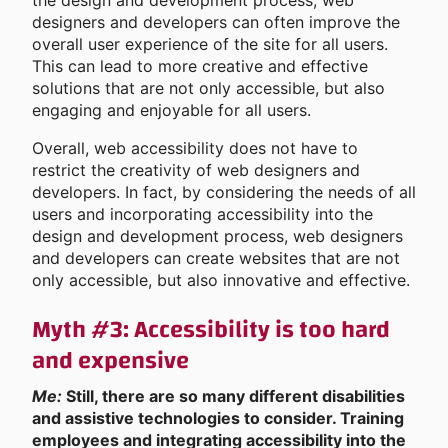
the design and development process, web
designers and developers can often improve the
overall user experience of the site for all users.
This can lead to more creative and effective
solutions that are not only accessible, but also
engaging and enjoyable for all users.
Overall, web accessibility does not have to
restrict the creativity of web designers and
developers. In fact, by considering the needs of all
users and incorporating accessibility into the
design and development process, web designers
and developers can create websites that are not
only accessible, but also innovative and effective.
Myth #3: Accessibility is too hard
and expensive
Me:
Still, there are so many different disabilities
and assistive technologies to consider. Training
employees and integrating accessibility into the