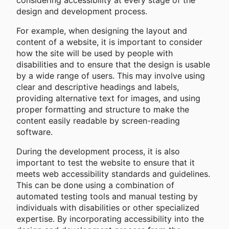
considering accessibility at every stage of the
design and development process.
For example, when designing the layout and
content of a website, it is important to consider
how the site will be used by people with
disabilities and to ensure that the design is usable
by a wide range of users. This may involve using
clear and descriptive headings and labels,
providing alternative text for images, and using
proper formatting and structure to make the
content easily readable by screen-reading
software.
During the development process, it is also
important to test the website to ensure that it
meets web accessibility standards and guidelines.
This can be done using a combination of
automated testing tools and manual testing by
individuals with disabilities or other specialized
expertise. By incorporating accessibility into the