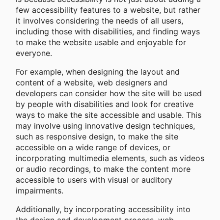
few accessibility features to a website, but rather
it involves considering the needs of all users,
including those with disabilities, and finding ways
to make the website usable and enjoyable for
everyone.
For example, when designing the layout and
content of a website, web designers and
developers can consider how the site will be used
by people with disabilities and look for creative
ways to make the site accessible and usable. This
may involve using innovative design techniques,
such as responsive design, to make the site
accessible on a wide range of devices, or
incorporating multimedia elements, such as videos
or audio recordings, to make the content more
accessible to users with visual or auditory
impairments.
Additionally, by incorporating accessibility into