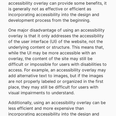
accessibility overlay can provide some benefits, it
is generally not as effective or efficient as
incorporating accessibility into the design and
development process from the beginning.
One major disadvantage of using an accessibility
overlay is that it only addresses the accessibility
of the user interface (UI) of the website, not the
underlying content or structure. This means that,
while the UI may be more accessible with an
overlay, the content of the site may still be
difficult or impossible for users with disabilities to
access. For example, an accessibility overlay may
add alternative text to images, but if the images
are not properly labeled or organized in the first
place, they may still be difficult for users with
visual impairments to understand.
Additionally, using an accessibility overlay can be
less efficient and more expensive than
incorporating accessibility into the design and