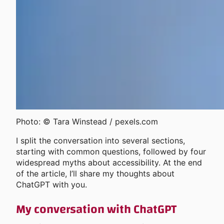
Photo: © Tara Winstead / pexels.com
I split the conversation into several sections,
starting with common questions, followed by four
widespread myths about accessibility. At the end
of the article, I’ll share my thoughts about
ChatGPT with you.
My conversation with ChatGPT