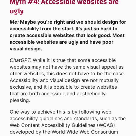
Myth #4: Accessible websites are
ugly
Me:
Maybe you’re right and we should design for
accessibility from the start. It’s just so hard to
create accessible websites that look good. Most
accessible websites are ugly and have poor
visual design.
ChatGPT:
While it is true that some accessible
websites may not have the same visual appeal as
other websites, this does not have to be the case.
Accessibility and visual design are not mutually
exclusive, and it is possible to create websites
that are both accessible and aesthetically
pleasing.
One way to achieve this is by following web
accessibility guidelines and standards, such as the
Web Content Accessibility Guidelines (WCAG)
developed by the World Wide Web Consortium