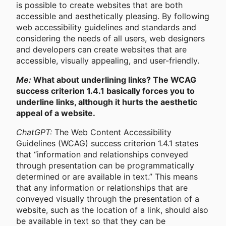
is possible to create websites that are both
accessible and aesthetically pleasing. By following
web accessibility guidelines and standards and
considering the needs of all users, web designers
and developers can create websites that are
accessible, visually appealing, and user-friendly.
Me:
What about underlining links? The WCAG
success criterion 1.4.1 basically forces you to
underline links, although it hurts the aesthetic
appeal of a website.
ChatGPT:
The Web Content Accessibility
Guidelines (WCAG) success criterion 1.4.1 states
that “information and relationships conveyed
through presentation can be programmatically
determined or are available in text.” This means
that any information or relationships that are
conveyed visually through the presentation of a
website, such as the location of a link, should also
be available in text so that they can be