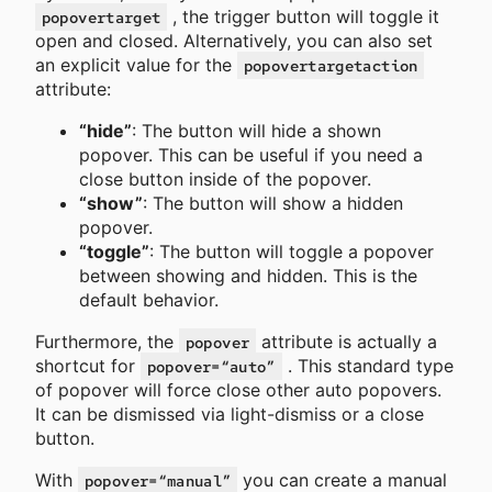
, the trigger button will toggle it
popovertarget
open and closed. Alternatively, you can also set
an explicit value for the
popovertargetaction
attribute:
“hide”
: The button will hide a shown
popover. This can be useful if you need a
close button inside of the popover.
“show”
: The button will show a hidden
popover.
“toggle”
: The button will toggle a popover
between showing and hidden. This is the
default behavior.
Furthermore, the
attribute is actually a
popover
shortcut for
. This standard type
popover=“auto”
of popover will force close other auto popovers.
It can be dismissed via light-dismiss or a close
button.
With
you can create a manual
popover=“manual”