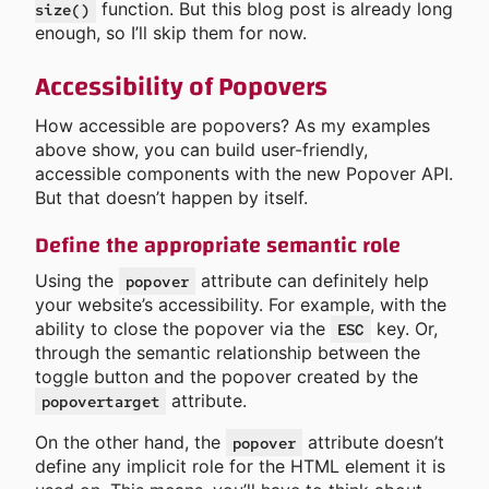
function. But this blog post is already long
size()
enough, so I’ll skip them for now.
Accessibility of Popovers
How accessible are popovers? As my examples
above show, you can build user-friendly,
accessible components with the new Popover API.
But that doesn’t happen by itself.
Define the appropriate semantic role
Using the
attribute can definitely help
popover
your website’s accessibility. For example, with the
ability to close the popover via the
key. Or,
ESC
through the semantic relationship between the
toggle button and the popover created by the
attribute.
popovertarget
On the other hand, the
attribute doesn’t
popover
define any implicit role for the HTML element it is