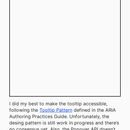
I did my best to make the tooltip accessible,
following the
Tooltip Pattern
defined in the ARIA
Authoring Practices Guide. Unfortunately, the
desing pattern is still work in progress and there’s
no consensus yet. Also, the Popover API doesn’t