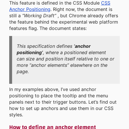
This feature is defined in the CSS Module
CSS
Anchor Positioning
. Right now, the document is
still a
“Working Draft”
, but Chrome already offers
the feature behind the experimental web platform
features flag. The document states:
This specification defines
‘anchor
positioning’
, where a positioned element
can size and position itself relative to one or
more “anchor elements” elsewhere on the
page.
In my examples above, I’ve used anchor
positioning to place the tooltip and the menu
panels next to their trigger buttons. Let’s find out
how to set up anchors and use them in our CSS
styles.
How to define an anchor element