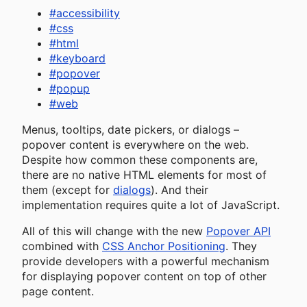
#
accessibility
#
css
#
html
#
keyboard
#
popover
#
popup
#
web
Menus, tooltips, date pickers, or dialogs –
popover content is everywhere on the web.
Despite how common these components are,
there are no native HTML elements for most of
them (except for
dialogs
). And their
implementation requires quite a lot of JavaScript.
All of this will change with the new
Popover API
combined with
CSS Anchor Positioning
. They
provide developers with a powerful mechanism
for displaying popover content on top of other
page content.