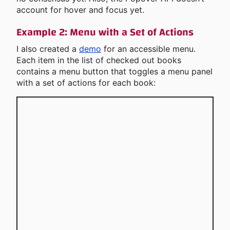
account for hover and focus yet.
Example 2: Menu with a Set of Actions
I also created a
demo
for an accessible menu.
Each item in the list of checked out books
contains a menu button that toggles a menu panel
with a set of actions for each book: