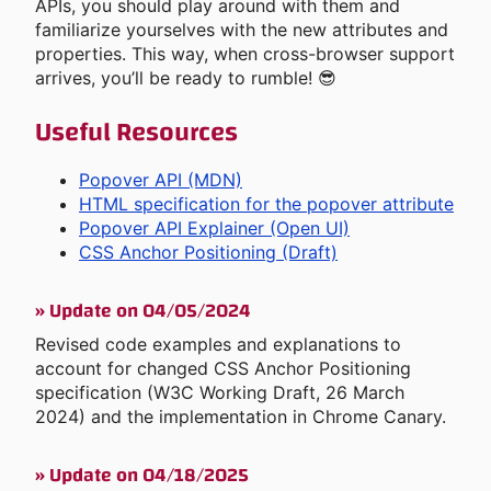
APIs, you should play around with them and
familiarize yourselves with the new attributes and
properties. This way, when cross-browser support
arrives, you’ll be ready to rumble! 😎
Useful Resources
Popover API (MDN)
HTML specification for the popover attribute
Popover API Explainer (Open UI)
CSS Anchor Positioning (Draft)
»
Update on 04/05/2024
Revised code examples and explanations to
account for changed CSS Anchor Positioning
specification (W3C Working Draft, 26 March
2024) and the implementation in Chrome Canary.
»
Update on 04/18/2025