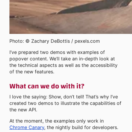
Photo: © Zachary DeBottis / pexels.com
I’ve prepared two demos with examples of
popover content. We’ll take an in-depth look at
the technical aspects as well as the accessibility
of the new features.
What can we do with it?
I love the saying: Show, don’t tell! That’s why I’ve
created two demos to illustrate the capabilities of
the new API.
At the moment, the examples only work in
Chrome Canary
, the nightly build for developers.