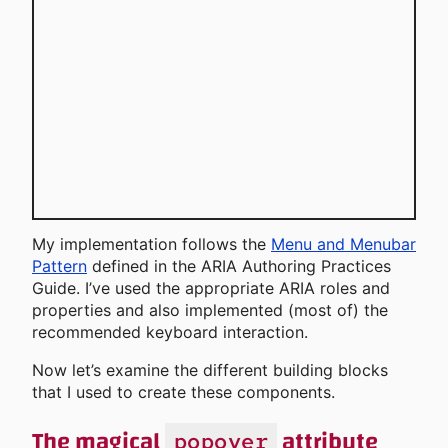
My implementation follows the
Menu and Menubar
Pattern
defined in the ARIA Authoring Practices
Guide. I’ve used the appropriate ARIA roles and
properties and also implemented (most of) the
recommended keyboard interaction.
Now let’s examine the different building blocks
that I used to create these components.
The magical
attribute
popover