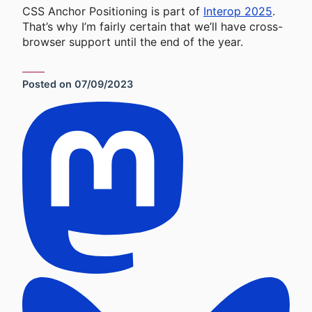
CSS Anchor Positioning is part of
Interop 2025
.
That’s why I’m fairly certain that we’ll have cross-
browser support until the end of the year.
Posted on
07/09/2023
Social Sharing Links