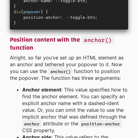
    anchor-name: --toggle-btn;
}
div
[
popover
] {
    position-anchor: --toggle-btn;
}
Position content with the
anchor()
function
Alright, so far you’ve set up an HTML element as
an anchor and tethered your popover to it. Now
you can use the
function to position
anchor()
the popover. The function has three arguments:
Anchor element
: This value specifies how to
find the anchor element. You can specify an
explicit anchor name with a dashed-ident
value. Or, you can omit the value to use the
implicit anchor that was defined through the
attribute or the
anchor
position-anchor
CSS property.
Anchor side
: This value refers to the