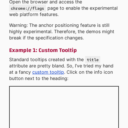
Open the browser and access the
page to enable the experimental
chrome://flags
web platform features.
Warning: The anchor positioning feature is still
highly experimental. Therefore, the demos might
break if the specification changes.
Example 1: Custom Tooltip
Standard tooltips created with the
title
attribute are pretty bland. So, I’ve tried my hand
at a fancy
custom tooltip
. Click on the info icon
button next to the heading: