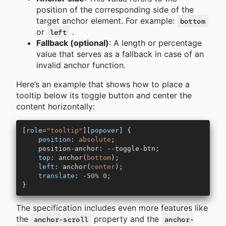
position of the corresponding side of the
target anchor element. For example:
bottom
or
.
left
Fallback (optional)
: A length or percentage
value that serves as a fallback in case of an
invalid anchor function.
Here’s an example that shows how to place a
tooltip below its toggle button and center the
content horizontally:
[
role
=
"tooltip"
][
popover
] {
    position
: 
absolute
;
    position-anchor: --toggle-btn;
    top
: anchor(
bottom
);
    left
: anchor(
center
);
    translate
: 
-50%
 0
;
}
The specification includes even more features like
the
property and the
anchor-scroll
anchor-