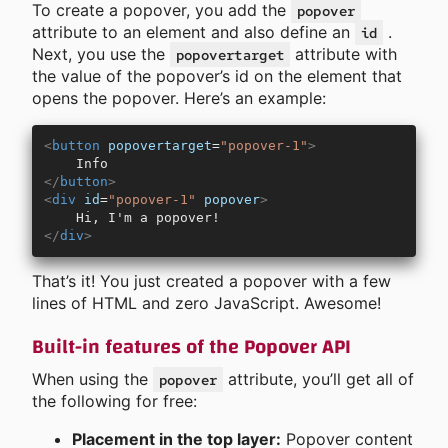
To create a popover, you add the
popover
attribute to an element and also define an
.
id
Next, you use the
attribute with
popovertarget
the value of the popover’s id on the element that
opens the popover. Here’s an example:
<
button
 popovertarget
=
"popover-1"
>
    Info
</
button
>
<
div
 id
=
"popover-1"
 popover
>
    Hi, I'm a popover!
</
div
>
That’s it! You just created a popover with a few
lines of HTML and zero JavaScript. Awesome!
Built-in features of the Popover API
When using the
attribute, you’ll get all of
popover
the following for free:
Placement in the top layer:
Popover content