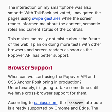
The interaction on my smartphone was also
smooth: With TalkBack activated, I navigated the
pages using
swipe gestures
while the screen
reader informed me about the content, semantic
roles and current status of the controls.
This makes me really optimistic about the future
of the web! I plan on doing more tests with other
browsers and screen readers as soon as the
Popover API has better support.
Browser Support
When can we start using the Popover API and
CSS Anchor Positioning in production?
Unfortunately, it’s going to take some time until
we have cross-browser support for them.
According to
caniuse.com
, the
attribute
popover
is already supported by Chrome and Edge. The