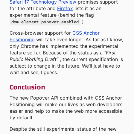
Safari 17 Technology Preview
promises support
for the attribute and
Firefox
lists it as an
experimental feature (behind the flag
).
dom.element.popover.enabled
Cross-browser support for
CSS Anchor
Positioning
will take even longer. As far as I know,
only Chrome has implemented the experimental
feature so far. Because of the status as a
“First
Public Working Draft”
, the current specification is
subject to change in the future. We’ll just have to
wait and see, I guess.
Conclusion
The new Popover API combined with CSS Anchor
Positioning will make our lives as web developers
easier and help to make the web more accessible
by default.
Despite the still experimental status of the new