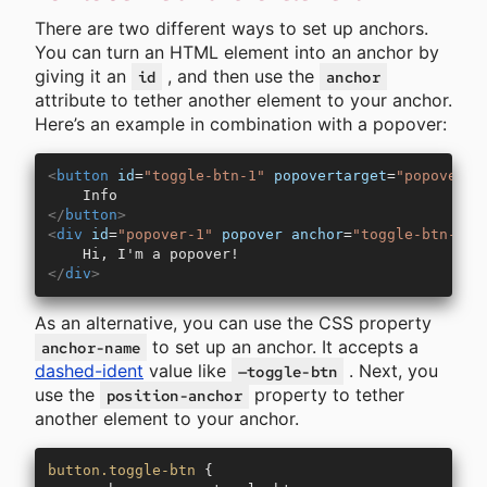
There are two different ways to set up anchors.
You can turn an HTML element into an anchor by
giving it an
, and then use the
id
anchor
attribute to tether another element to your anchor.
Here’s an example in combination with a popover:
<
button
 id
=
"toggle-btn-1"
 popovertarget
=
"popover-1
    Info
</
button
>
<
div
 id
=
"popover-1"
 popover
 anchor
=
"toggle-btn-1"
>
    Hi, I'm a popover!
</
div
>
As an alternative, you can use the CSS property
to set up an anchor. It accepts a
anchor-name
dashed-ident
value like
. Next, you
—toggle-btn
use the
property to tether
position-anchor
another element to your anchor.
button.toggle-btn
 {