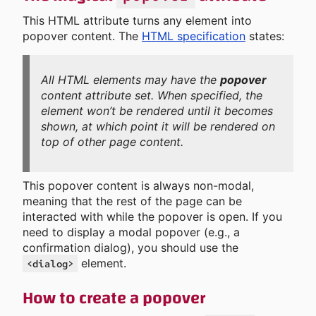
This HTML attribute turns any element into
popover content. The
HTML specification
states:
All HTML elements may have the
popover
content attribute set. When specified, the
element won’t be rendered until it becomes
shown, at which point it will be rendered on
top of other page content.
This popover content is always non-modal,
meaning that the rest of the page can be
interacted with while the popover is open. If you
need to display a modal popover (e.g., a
confirmation dialog), you should use the
element.
<dialog>
How to create a popover