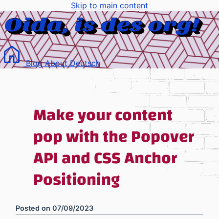
Skip to main content
Blog
About
Deutsch
Make your content
pop with the Popover
API and CSS Anchor
Positioning
Posted on
07/09/2023