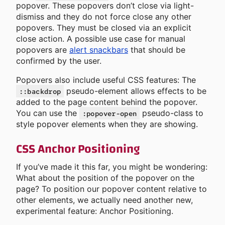
popover. These popovers don’t close via light-
dismiss and they do not force close any other
popovers. They must be closed via an explicit
close action. A possible use case for manual
popovers are
alert snackbars
that should be
confirmed by the user.
Popovers also include useful CSS features: The
pseudo-element allows effects to be
::backdrop
added to the page content behind the popover.
You can use the
pseudo-class to
:popover-open
style popover elements when they are showing.
CSS Anchor Positioning
If you’ve made it this far, you might be wondering:
What about the position of the popover on the
page? To position our popover content relative to
other elements, we actually need another new,
experimental feature: Anchor Positioning.