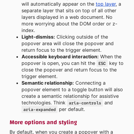
will automatically appear on the
top layer
, a
separate layer that sits on top of all other
layers displayed in a web document. No
more worrying about the DOM order or z-
index.
Light-dismiss:
Clicking outside of the
popover area will close the popover and
return focus to the trigger element.
Accessible keyboard interaction:
When the
popover is open, you can hit the
key to
ESC
close the popover and return focus to the
trigger element.
Semantic relationship:
Connecting a
popover element to a toggle button will also
create a semantic relationship for assistive
technologies. Think
and
aria-controls
per default.
aria-expanded
More options and styling
By default, when you create a popover with a