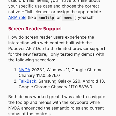
used on. This means, you’ll have to think about
your specific use case and choose the correct
native HTML element or assign the appropriate
ARIA role
(like
or
) yourself.
tooltip
menu
Screen Reader Support
How do screen reader users experience the
interaction with web content built with the
Popover API? Due to the limited browser support
for the new feature, I only tested my demos with
the following scenarios:
NVDA
2023.1, Windows 11, Google Chrome
Chanary 117.0.5876.0
TalkBack
, Samsung Galaxy S20, Android 13,
Google Chrome Chanary 117.0.5876.0
Both demos worked great: I was able to navigate
the tooltip and menus with the keyboard while
NVDA announced the semantic roles and current
status of the controls.