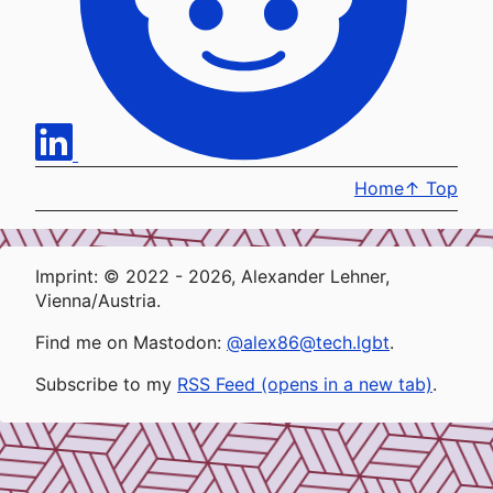
Home
↑
Top
Imprint: © 2022 - 2026, Alexander Lehner,
Vienna/Austria.
Find me on Mastodon:
@alex86@tech.lgbt
.
Subscribe to my
RSS Feed (opens in a new tab)
.