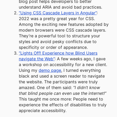
blog post helps developers to better
understand ARIA and avoid bad practices.
“Using CSS Cascade Layers in Angular”
:
2022 was a pretty great year for CSS.
Among the exciting new features adopted by
modern browsers were CSS cascade layers.
They’re a powerful tool to structure your
styles and avoid pesky conflicts due to
specificity or order of appearance.
“Lights Off! Experience how Blind Users
navigate the Web”
: A few weeks ago, I gave
a workshop on accessibility for a new client.
Using my
demo page
, I turned everything
black and used a screen reader to navigate
the website. The participants were truly
amazed. One of them said:
“I didn’t know
that blind people can even use the internet!”
This taught me once more: People need to
experience the effects of disabilities to truly
appreciate accessibility.