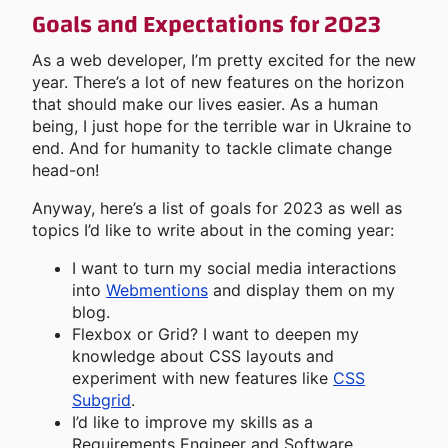
Goals and Expectations for 2023
As a web developer, I’m pretty excited for the new
year. There’s a lot of new features on the horizon
that should make our lives easier. As a human
being, I just hope for the terrible war in Ukraine to
end. And for humanity to tackle climate change
head-on!
Anyway, here’s a list of goals for 2023 as well as
topics I’d like to write about in the coming year:
I want to turn my social media interactions
into
Webmentions
and display them on my
blog.
Flexbox or Grid? I want to deepen my
knowledge about CSS layouts and
experiment with new features like
CSS
Subgrid
.
I’d like to improve my skills as a
Requirements Engineer and Software