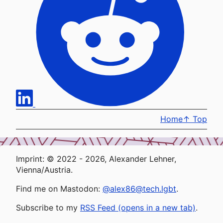
Home
↑
Top
Imprint: © 2022 - 2026, Alexander Lehner,
Vienna/Austria.
Find me on Mastodon:
@alex86@tech.lgbt
.
Subscribe to my
RSS Feed (opens in a new tab)
.