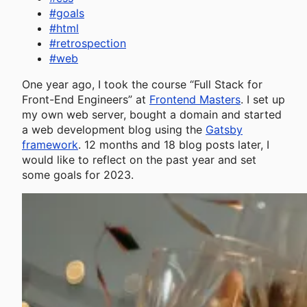
#
goals
#
html
#
retrospection
#
web
One year ago, I took the course “Full Stack for
Front-End Engineers” at
Frontend Masters
. I set up
my own web server, bought a domain and started
a web development blog using the
Gatsby
framework
. 12 months and 18 blog posts later, I
would like to reflect on the past year and set
some goals for 2023.