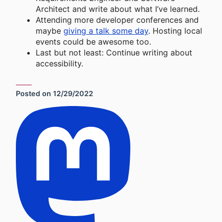
Architect and write about what I’ve learned.
Attending more developer conferences and
maybe
giving a talk some day
. Hosting local
events could be awesome too.
Last but not least: Continue writing about
accessibility.
Posted on
12/29/2022
Social Sharing Links