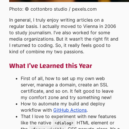
Photo: © cottonbro studio / pexels.com
In general, I truly enjoy writing articles on a
regular basis. I actually moved to Vienna in 2006
to study journalism. I’ve also worked for some
media organizations. But it wasn’t the right fit and
I returned to coding. So, it really feels good to
kind of combine my two passions.
What I’ve Learned this Year
First of all, how to set up my own web
server, manage a domain, create an SSL
certificate, and so on. It felt good to leave
my comfort zone and try something new!
How to automate my build and deploy
workflow with
GitHub Actions
.
That I love to experiment with new features
like the native
HTML element or
<dialog>