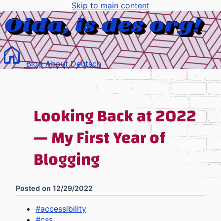
Skip to main content
Blog
About
Deutsch
Looking Back at 2022
— My First Year of
Blogging
Posted on
12/29/2022
#
accessibility
#
css