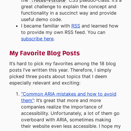
the
CSS pseudo-class. It’s a
:focus-visible
great challenge to explain the concept and
functionality in a succinct way and provide
useful demo code.
I became familiar with
RSS
and learned how
to provide my own RSS feed. You can
subscribe here
.
My Favorite Blog Posts
It’s hard to pick my favorites among the 18 blog
posts I’ve written this year. Therefore, I simply
picked three posts about topics that I deem
especially relevant and exciting:
“Common ARIA mistakes and how to avoid
them”
: It’s great that more and more
companies realize the importance of
accessibility. Unfortunately, a lot of them go
overboard with ARIA, sometimes making
their website even less accessible. I hope my