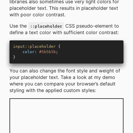
libraries also sometimes use very light colors for
placeholder text. This results in placeholder text
with poor color contrast.
Use the
CSS pseudo-element to
::placeholder
define a text color with sufficient color contrast:
input::placeholder
 {
    color
: 
#5b5b5b
;
}
You can also change the font style and weight of
your placeholder text. Take a look at my demo
where you can compare your browser’s default
styling with the applied custom styles: