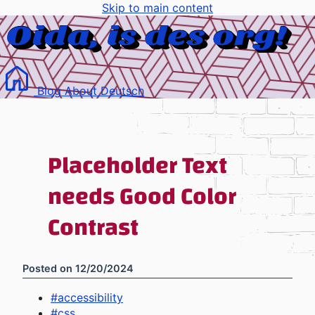
Skip to main content
Blog
About
Deutsch
Placeholder Text
needs Good Color
Contrast
Posted on
12/20/2024
#
accessibility
#
css