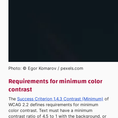
Photo: © Egor Komarov / pexels.com
Requirements for minimum color
contrast
The
Success Criterion 1.4.3 Contrast (Minimum)
of
WCAG 2.2 defines requirements for minimum
color contrast. Text must have a minimum
contrast ratio of 4.5 to 1 with the background, or