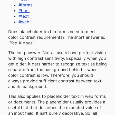
#
forms
#
html
#
text
#
web
Does placeholder text in forms need to meet
color contrast requirements? The short answer is:
“Yes, it does!”
The long answer: Not all users have perfect vision
with high contrast sensitivity. Especially when you
get older, it gets harder to recognize text as being
separate from the background behind it when
color contrast is low. Therefore, you should
always provide sufficient contrast between text
and its background.
This also applies to placeholder text in web forms
or documents. The placeholder usually provides a
useful hint that describes the expected value of
an input field. It isn’t purely decorative. So, all