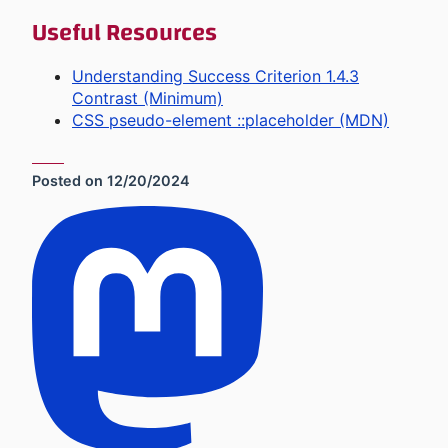
Useful Resources
Understanding Success Criterion 1.4.3
Contrast (Minimum)
CSS pseudo-element ::placeholder (MDN)
Posted on
12/20/2024
Social Sharing Links