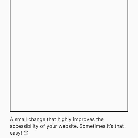
A small change that highly improves the
accessibility of your website. Sometimes it’s that
easy! 😊