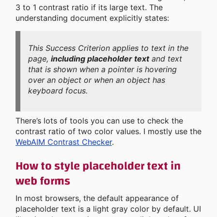
3 to 1 contrast ratio if its large text. The
understanding document explicitly states:
This Success Criterion applies to text in the
page,
including placeholder text
and text
that is shown when a pointer is hovering
over an object or when an object has
keyboard focus.
There’s lots of tools you can use to check the
contrast ratio of two color values. I mostly use the
WebAIM Contrast Checker
.
How to style placeholder text in
web forms
In most browsers, the default appearance of
placeholder text is a light gray color by default. UI