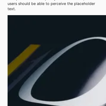
users should be able to perceive the placeholder
text.