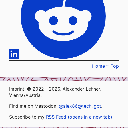
Home
↑
Top
Imprint: © 2022 - 2026, Alexander Lehner,
Vienna/Austria.
Find me on Mastodon:
@alex86@tech.lgbt
.
Subscribe to my
RSS Feed (opens in a new tab)
.