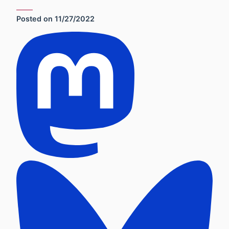
Posted on
11/27/2022
Social Sharing Links