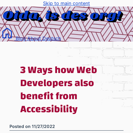
Skip to main content
Blog
About
Deutsch
3 Ways how Web
Developers also
benefit from
Accessibility
Posted on
11/27/2022