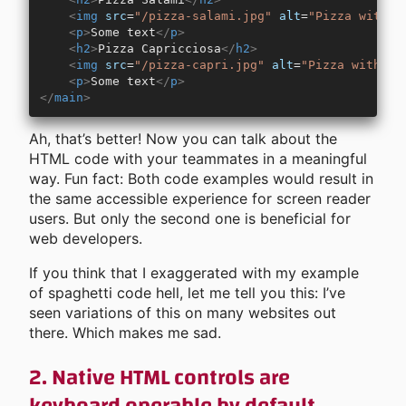
    <
img
 src
=
"/pizza-salami.jpg"
 alt
=
"Pizza with s
    <
p
>
Some text
</
p
>
    <
h2
>
Pizza Capricciosa
</
h2
>
    <
img
 src
=
"/pizza-capri.jpg"
 alt
=
"Pizza with ba
    <
p
>
Some text
</
p
>
</
main
>
Ah, that’s better! Now you can talk about the
HTML code with your teammates in a meaningful
way. Fun fact: Both code examples would result in
the same accessible experience for screen reader
users. But only the second one is beneficial for
web developers.
If you think that I exaggerated with my example
of spaghetti code hell, let me tell you this: I’ve
seen variations of this on many websites out
there. Which makes me sad.
2. Native HTML controls are