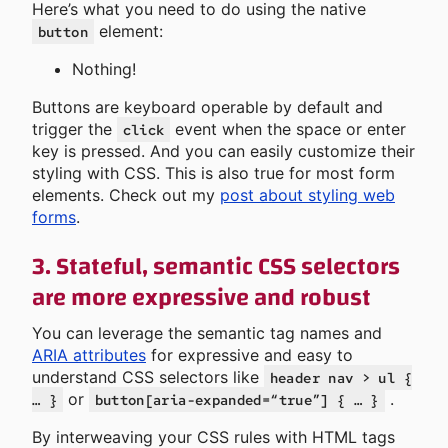
Here’s what you need to do using the native
element:
button
Nothing!
Buttons are keyboard operable by default and
trigger the
event when the space or enter
click
key is pressed. And you can easily customize their
styling with CSS. This is also true for most form
elements. Check out my
post about styling web
forms
.
3. Stateful, semantic CSS selectors
are more expressive and robust
You can leverage the semantic tag names and
ARIA attributes
for expressive and easy to
understand CSS selectors like
header nav > ul {
or
.
… }
button[aria-expanded=“true”] { … }
By interweaving your CSS rules with HTML tags