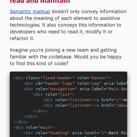
read and maintain
Semantic markup
doesn’t only convey information
about the meaning of each element to assistive
technologies. It also conveys this information to
developers who need to read it, modify it or
refactor it.
Imagine you’re joining a new team and getting
familiar with the codebase. Would you be happy
to find this kind of code?
<
div
 class
=
"fixed-header"
 role
=
"banner"
>
    <
div
 id
=
"header-logo"
 role
=
"img"
 aria-label
=
"L
    <
div
 role
=
"navigation"
 aria-label
=
"Main Naviga
        <
div
 role
=
"list"
>
            <
div
 role
=
"listitem"
><
a
 href
=
"/"
>
Home
<
            <
div
 role
=
"listitem"
><
a
 href
=
"/about"
>
        </
div
>
    </
div
>
</
div
>
<
div
 role
=
"main"
>
    <
div
 role
=
"heading"
 aria-level
=
"1"
>
Best Pizza 