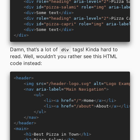
    <
div
 role
=
"heading"
 aria-level
=
"2"
>
Pizza Salam
    <
div
 id
=
"pizza-salami"
 role
=
"img"
 aria-label
=
"
    <
div
>
Some text
</
div
>
    <
div
 role
=
"heading"
 aria-level
=
"2"
>
Pizza Capri
    <
div
 id
=
"pizza-capri"
 role
=
"img"
 aria-label
=
"P
    <
div
>
Some text
</
div
>
</
div
>
Damn, that’s a lot of
tags! Kinda hard to
div
read. Well, wouldn’t you rather see this HTML
code instead:
<
header
>
    <
img
 src
=
"/header-logo.svg"
 alt
=
"Logo Example 
    <
nav
 aria-label
=
"Main Navigation"
>
        <
ul
>
            <
li
><
a
 href
=
"/"
>
Home
</
a
></
li
>
            <
li
><
a
 href
=
"/about"
>
About
</
a
></
li
>
        </
ul
>
    </
nav
>
</
header
>
<
main
>
    <
h1
>
Best Pizza in Town
</
h1
>
    <
h2
>
Pizza Salami
</
h2
>