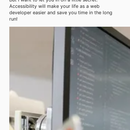
Accessibility will make your life as a web
developer easier and save you time in the long
run!