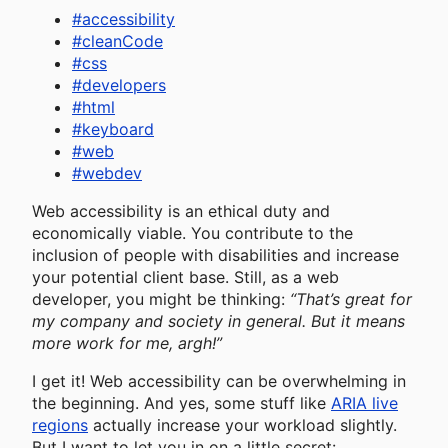
#
accessibility
#
cleanCode
#
css
#
developers
#
html
#
keyboard
#
web
#
webdev
Web accessibility is an ethical duty and
economically viable. You contribute to the
inclusion of people with disabilities and increase
your potential client base. Still, as a web
developer, you might be thinking:
“That’s great for
my company and society in general. But it means
more work for me, argh!”
I get it! Web accessibility can be overwhelming in
the beginning. And yes, some stuff like
ARIA live
regions
actually increase your workload slightly.
But I want to let you in on a little secret: