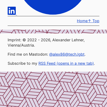
Home
↑
Top
Imprint: © 2022 - 2026, Alexander Lehner,
Vienna/Austria.
Find me on Mastodon:
@alex86@tech.lgbt
.
Subscribe to my
RSS Feed (opens in a new tab)
.