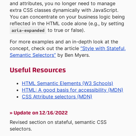
and attributes, you no longer need to manage
extra CSS classes dynamically with JavaScript.
You can concentrate on your business logic being
reflected in the HTML code alone (e.g., by setting
to true or false).
aria-expanded
For more examples and an in-depth look at the
concept, check out the article
“Style with Stateful,
Semantic Selectors”
by Ben Myers.
Useful Resources
HTML Semantic Elements (W3 Schools)
HTML: A good basis for accessibility (MDN)
CSS Attribute selectors (MDN)
»
Update on 12/16/2022
Revised section on stateful, semantic CSS
selectors.