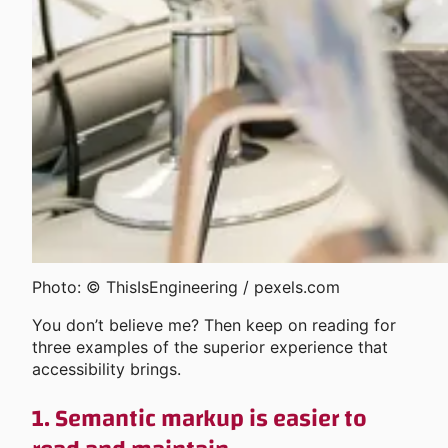
Photo: © ThisIsEngineering / pexels.com
You don’t believe me? Then keep on reading for
three examples of the superior experience that
accessibility brings.
1. Semantic markup is easier to