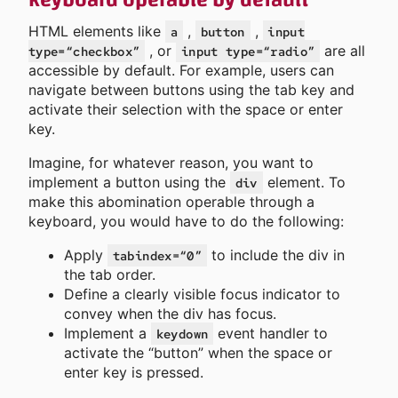
keyboard operable by default
HTML elements like
,
,
a
button
input
, or
are all
type=“checkbox”
input type=“radio”
accessible by default. For example, users can
navigate between buttons using the tab key and
activate their selection with the space or enter
key.
Imagine, for whatever reason, you want to
implement a button using the
element. To
div
make this abomination operable through a
keyboard, you would have to do the following:
Apply
to include the div in
tabindex=“0”
the tab order.
Define a clearly visible focus indicator to
convey when the div has focus.
Implement a
event handler to
keydown
activate the “button” when the space or
enter key is pressed.