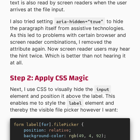
text is also read by screen readers when the user
arrives at the file input.
I also tried setting
to hide
aria-hidden=“true”
the paragraph itself from assistive technologies.
As this led to problems with certain browser and
screen reader combinations, I removed the
attribute again. Now screen reader users may hear
the hint twice. Which is better than not hearing it
at all.
Step 2: Apply CSS Magic
Next, I use CSS to visually hide the
input
element and position it above the label. This
enables me to style the
element and
label
thereby the visible file picker however I want:
form
 label
[
for
]
.filePicker
 {
    position
: 
relative
;
    background-color
: 
rgb
(
49
, 
4
, 
92
);