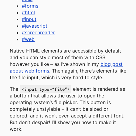
#
forms
#
html
#
input
#
javascript
#
screenreader
#
web
Native HTML elements are accessible by default
and you can style most of them with CSS
however you like – as I’ve shown in my
blog post
about web forms
. Then again, there’s elements like
the file input, which is very hard to style.
The
element is rendered as
<input type=“file”>
a button that allows the user to open the
operating system’s file picker. This button is
completely unstylable – it can’t be sized or
colored, and it won’t even accept a different font.
But don’t despair! I’ll show you how to make it
work.