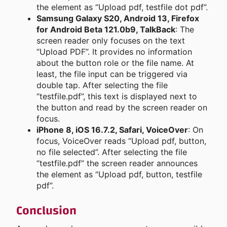
the element as “Upload pdf, testfile dot pdf”.
Samsung Galaxy S20, Android 13, Firefox
for Android Beta 121.0b9, TalkBack
: The
screen reader only focuses on the text
“Upload PDF”. It provides no information
about the button role or the file name. At
least, the file input can be triggered via
double tap. After selecting the file
“testfile.pdf”, this text is displayed next to
the button and read by the screen reader on
focus.
iPhone 8, iOS 16.7.2, Safari, VoiceOver
: On
focus, VoiceOver reads “Upload pdf, button,
no file selected”. After selecting the file
“testfile.pdf” the screen reader announces
the element as “Upload pdf, button, testfile
pdf”.
Conclusion