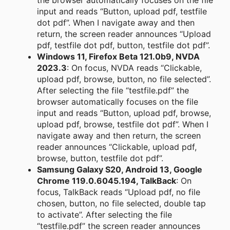
the browser automatically focuses on the file
input and reads “Button, upload pdf, testfile
dot pdf”. When I navigate away and then
return, the screen reader announces “Upload
pdf, testfile dot pdf, button, testfile dot pdf”.
Windows 11, Firefox Beta 121.0b9, NVDA
2023.3
: On focus, NVDA reads “Clickable,
upload pdf, browse, button, no file selected”.
After selecting the file “testfile.pdf” the
browser automatically focuses on the file
input and reads “Button, upload pdf, browse,
upload pdf, browse, testfile dot pdf”. When I
navigate away and then return, the screen
reader announces “Clickable, upload pdf,
browse, button, testfile dot pdf”.
Samsung Galaxy S20, Android 13, Google
Chrome 119.0.6045.194, TalkBack
: On
focus, TalkBack reads “Upload pdf, no file
chosen, button, no file selected, double tap
to activate”. After selecting the file
“testfile.pdf” the screen reader announces