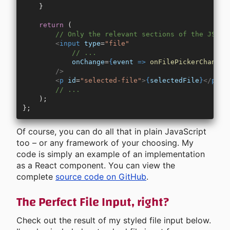
    }
    return
 (
        // Only the relevant sections of the JSX c
        <
input
 type
=
"file"
            // ...
            onChange
=
{
event
 =>
 onFilePickerChange
(
        />
        <
p
 id
=
"selected-file"
>
{
selectedFile
}
</
p
>
        // ...
    );
};
Of course, you can do all that in plain JavaScript
too – or any framework of your choosing. My
code is simply an example of an implementation
as a React component. You can view the
complete
source code on GitHub
.
The Perfect File Input, right?
Check out the result of my styled file input below.