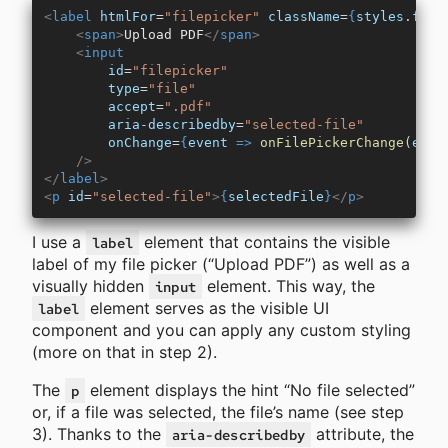
<
label
 htmlFor
=
"filepicker"
 className
=
{
styles
.
file
    <
span
>
Upload PDF
</
span
>
    <
input
        id
=
"filepicker"
        type
=
"file"
        accept
=
".pdf"
        aria-describedby
=
"selected-file"
        onChange
=
{
event
 =>
 onFilePickerChange
(
even
    />
</
label
>
<
p
 id
=
"selected-file"
>
{
selectedFile
}
</
p
>
I use a
element that contains the visible
label
label of my file picker (“Upload PDF”) as well as a
visually hidden
element. This way, the
input
element serves as the visible UI
label
component and you can apply any custom styling
(more on that in step 2).
The
element displays the hint “No file selected”
p
or, if a file was selected, the file’s name (see step
3). Thanks to the
attribute, the
aria-describedby