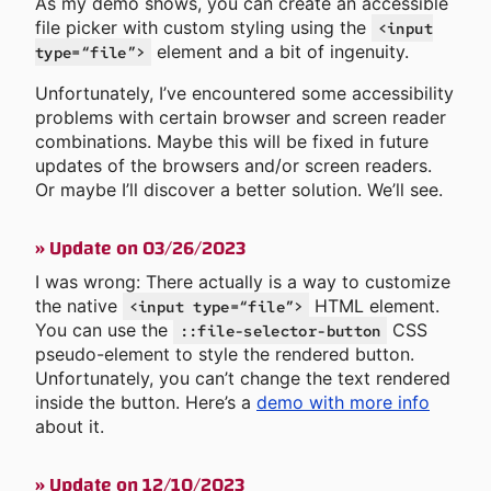
As my demo shows, you can create an accessible
file picker with custom styling using the
<input
element and a bit of ingenuity.
type=“file”>
Unfortunately, I’ve encountered some accessibility
problems with certain browser and screen reader
combinations. Maybe this will be fixed in future
updates of the browsers and/or screen readers.
Or maybe I’ll discover a better solution. We’ll see.
»
Update on 03/26/2023
I was wrong: There actually is a way to customize
the native
HTML element.
<input type=“file”>
You can use the
CSS
::file-selector-button
pseudo-element to style the rendered button.
Unfortunately, you can’t change the text rendered
inside the button. Here’s a
demo with more info
about it.
»
Update on 12/10/2023