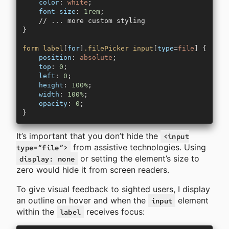
    color
: 
white
;
    font-size
: 
1rem
;
    // ... more custom styling
}
form
 label
[
for
]
.filePicker
 input
[
type
=
file
] {
    position
: 
absolute
;
    top
: 
0
;
    left
: 
0
;
    height
: 
100%
;
    width
: 
100%
;
    opacity
: 
0
;
}
It’s important that you don’t hide the
<input
from assistive technologies. Using
type=“file”>
or setting the element’s size to
display: none
zero would hide it from screen readers.
To give visual feedback to sighted users, I display
an outline on hover and when the
element
input
within the
receives focus:
label