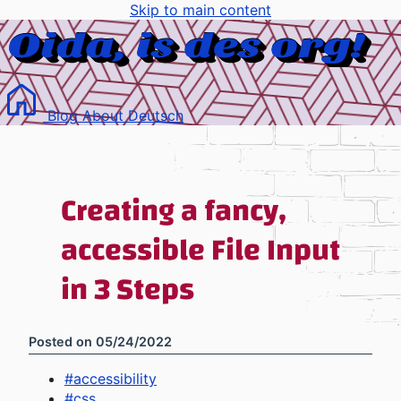
Skip to main content
Blog
About
Deutsch
Creating a fancy,
accessible File Input
in 3 Steps
Posted on
05/24/2022
#
accessibility
#
css