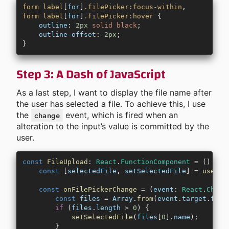
form
 label
[
for
]
.filePicker:focus-within
,
form
 label
[
for
]
.filePicker:hover
 {
    outline
: 
2px
 solid
 black
;
    outline-offset
: 
2px
;
}
Step 3: A Dash of JavaScript
As a last step, I want to display the file name after
the user has selected a file. To achieve this, I use
the
event, which is fired when an
change
alteration to the input’s value is committed by the
user.
const
 FileUpload
:
 React
.
FunctionComponent
 =
 () 
=>
 
    const
 [
selectedFile
, 
setSelectedFile
] 
=
 useSta
    const
 onFilePickerChange
 =
 (
event
:
 React
.
Chang
        const
 files
 =
 Array
.
from
(
event
.
target
.
file
        if
 (
files
.
length
 >
 0
) {
            setSelectedFile
(
files
[
0
].
name
);
        }