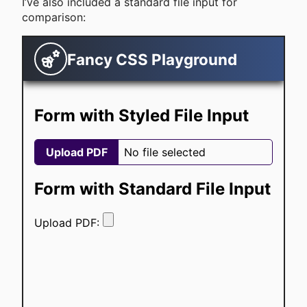
I’ve also included a standard file input for
comparison: