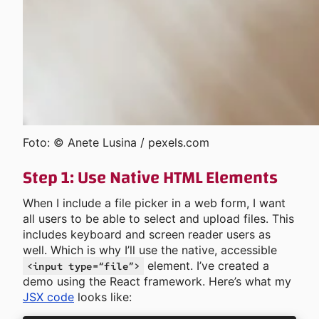
Foto: © Anete Lusina / pexels.com
Step 1: Use Native HTML Elements
When I include a file picker in a web form, I want
all users to be able to select and upload files. This
includes keyboard and screen reader users as
well. Which is why I’ll use the native, accessible
element. I’ve created a
<input type=“file”>
demo using the React framework. Here’s what my
JSX code
looks like: