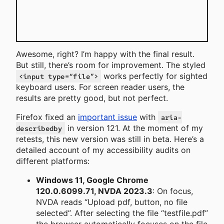
Awesome, right? I’m happy with the final result.
But still, there’s room for improvement. The styled
works perfectly for sighted
<input type=“file”>
keyboard users. For screen reader users, the
results are pretty good, but not perfect.
Firefox fixed an
important issue
with
aria-
in version 121. At the moment of my
describedby
retests, this new version was still in beta. Here’s a
detailed account of my accessibility audits on
different platforms:
Windows 11, Google Chrome
120.0.6099.71, NVDA 2023.3
: On focus,
NVDA reads “Upload pdf, button, no file
selected”. After selecting the file “testfile.pdf”