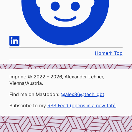
Home
↑
Top
Imprint: © 2022 - 2026, Alexander Lehner,
Vienna/Austria.
Find me on Mastodon:
@alex86@tech.lgbt
.
Subscribe to my
RSS Feed (opens in a new tab)
.