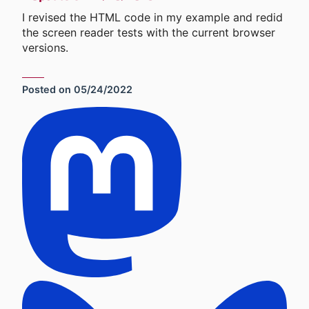
I revised the HTML code in my example and redid
the screen reader tests with the current browser
versions.
Posted on
05/24/2022
Social Sharing Links