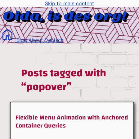
Skip to main content
Blog
About
Deutsch
Posts tagged with
“popover”
Flexible Menu Animation with Anchored
Container Queries