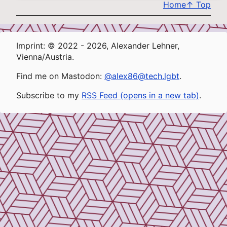
Home
↑
Top
Imprint: © 2022 - 2026, Alexander Lehner,
Vienna/Austria.
Find me on Mastodon:
@alex86@tech.lgbt
.
Subscribe to my
RSS Feed (opens in a new tab)
.