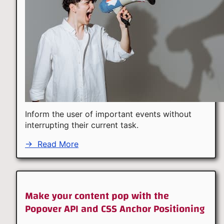
Inform the user of important events without
interrupting their current task.
→
Read More
Make your content pop with the
Popover API and CSS Anchor Positioning