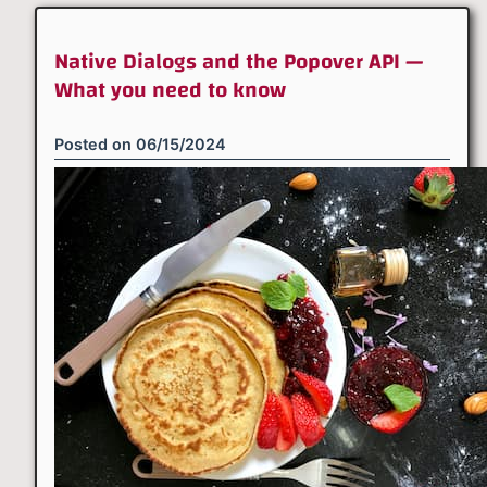
Native Dialogs and the Popover API —
What you need to know
Posted on
06/15/2024