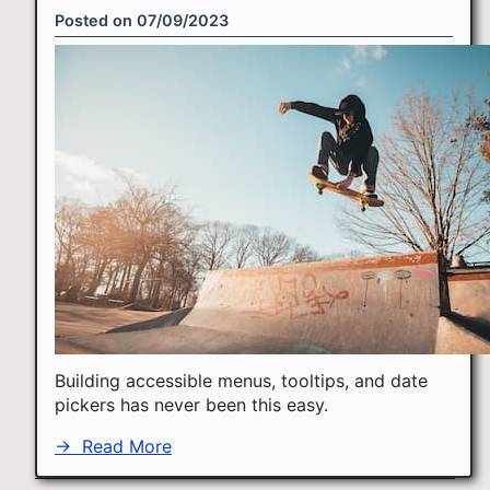
Posted on
07/09/2023
Building accessible menus, tooltips, and date
pickers has never been this easy.
→
Read More