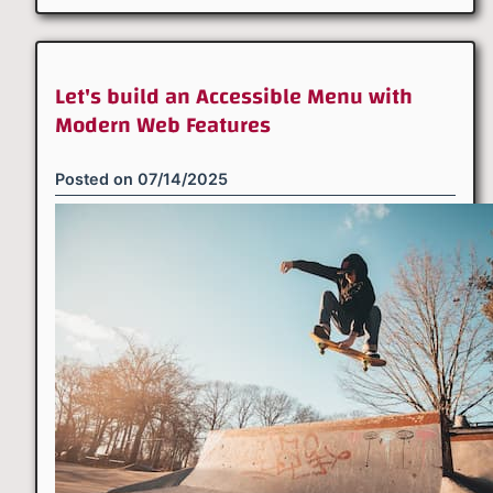
Let's build an Accessible Menu with
Modern Web Features
Posted on
07/14/2025