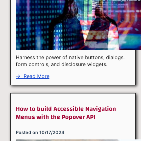
Harness the power of native buttons, dialogs,
form controls, and disclosure widgets.
→
Read More
How to build Accessible Navigation
Menus with the Popover API
Posted on
10/17/2024