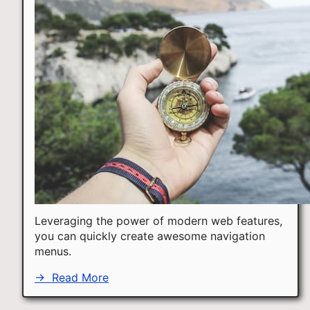
Leveraging the power of modern web features,
you can quickly create awesome navigation
menus.
→
Read More