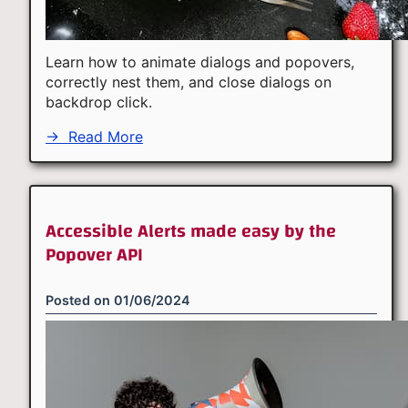
Learn how to animate dialogs and popovers,
correctly nest them, and close dialogs on
backdrop click.
→
Read More
Accessible Alerts made easy by the
Popover API
Posted on
01/06/2024