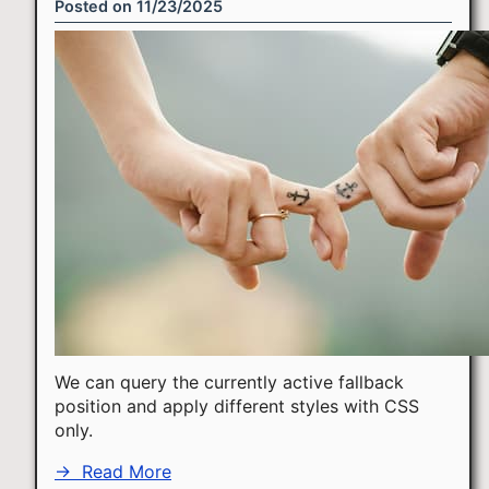
Posted on
11/23/2025
We can query the currently active fallback
position and apply different styles with CSS
only.
→
Read More