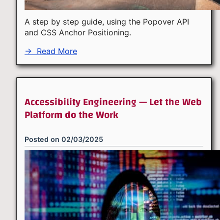
A step by step guide, using the Popover API
and CSS Anchor Positioning.
→
Read More
Accessibility Engineering — Let the Web
Platform do the Work
Posted on
02/03/2025