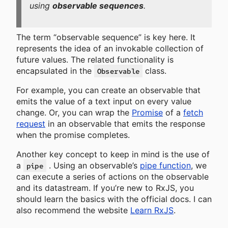
using
observable sequences
.
The term “observable sequence” is key here. It
represents the idea of an invokable collection of
future values. The related functionality is
encapsulated in the
class.
Observable
For example, you can create an observable that
emits the value of a text input on every value
change. Or, you can wrap the
Promise
of a
fetch
request
in an observable that emits the response
when the promise completes.
Another key concept to keep in mind is the use of
a
. Using an observable’s
pipe function
, we
pipe
can execute a series of actions on the observable
and its datastream. If you’re new to RxJS, you
should learn the basics with the official docs. I can
also recommend the website
Learn RxJS
.