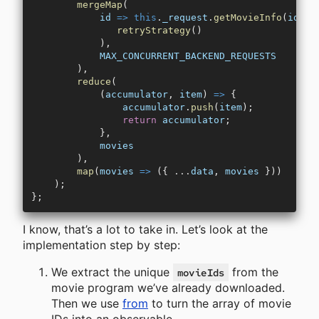
        mergeMap
(
            id
 =>
 this
.
_request
.
getMovieInfo
(
id
).
p
               retryStrategy
()
            ),
            MAX_CONCURRENT_BACKEND_REQUESTS
        ),
        reduce
(
            (
accumulator
, 
item
) 
=>
 {
                accumulator
.
push
(
item
);
                return
 accumulator
;
            },
            movies
        ),
        map
(
movies
 =>
 ({ 
...
data
, 
movies
 }))
    );
};
I know, that’s a lot to take in. Let’s look at the
implementation step by step:
We extract the unique
from the
movieIds
movie program we’ve already downloaded.
Then we use
from
to turn the array of movie