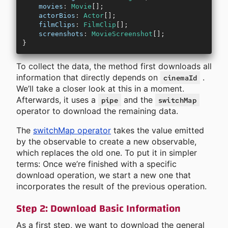
    movies
:
 Movie
[];
    actorBios
:
 Actor
[];
    filmClips
:
 FilmClip
[];
    screenshots
:
 MovieScreenshot
[];
}
To collect the data, the method first downloads all
information that directly depends on
.
cinemaId
We’ll take a closer look at this in a moment.
Afterwards, it uses a
and the
pipe
switchMap
operator to download the remaining data.
The
switchMap operator
takes the value emitted
by the observable to create a new observable,
which replaces the old one. To put it in simpler
terms: Once we’re finished with a specific
download operation, we start a new one that
incorporates the result of the previous operation.
Step 2: Download Basic Information
As a first step, we want to download the general