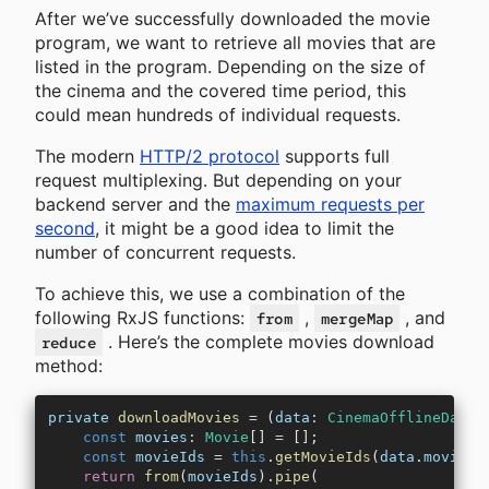
After we’ve successfully downloaded the movie
program, we want to retrieve all movies that are
listed in the program. Depending on the size of
the cinema and the covered time period, this
could mean hundreds of individual requests.
The modern
HTTP/2 protocol
supports full
request multiplexing. But depending on your
backend server and the
maximum requests per
second
, it might be a good idea to limit the
number of concurrent requests.
To achieve this, we use a combination of the
following RxJS functions:
,
, and
from
mergeMap
. Here’s the complete movies download
reduce
method:
private
 downloadMovies
 =
 (
data
:
 CinemaOfflineData
)
    const
 movies
:
 Movie
[] 
=
 [];
    const
 movieIds
 =
 this
.
getMovieIds
(
data
.
moviePr
    return
 from
(
movieIds
).
pipe
(