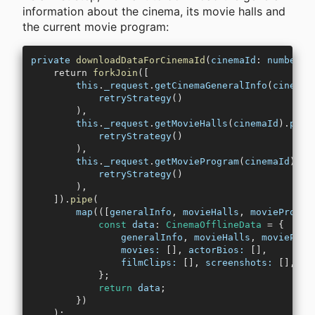
information about the cinema, its movie halls and
the current movie program:
private
 downloadDataForCinemaId
(
cinemaId
: 
number
):
    return 
forkJoin
([
        this
.
_request
.
getCinemaGeneralInfo
(
cinemaI
            retryStrategy
()
        ),
        this
.
_request
.
getMovieHalls
(
cinemaId
).
pipe
            retryStrategy
()
        ),
        this
.
_request
.
getMovieProgram
(
cinemaId
).
pi
            retryStrategy
()
        ),
    ]).
pipe
(
        map
(([
generalInfo
, 
movieHalls
, 
movieProgra
            const
 data
:
 CinemaOfflineData
 =
 {
                generalInfo
, 
movieHalls
, 
movieProg
                movies:
 [], 
actorBios:
 [],
                filmClips:
 [], 
screenshots:
 [],
            };
            return
 data
;
        })
    );