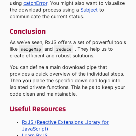
using
catchError
. You might also want to visualize
the download process using a
Subject
to
communicate the current status.
Conclusion
As we’ve seen, RxJS offers a set of powerful tools
like
and
. They help us to
mergeMap
reduce
create efficient and robust solutions.
You can define a main download pipe that
provides a quick overview of the individual steps.
Then you place the specific download logic into
isolated private functions. This helps to keep your
code clean and maintainable.
Useful Resources
RxJS (Reactive Extensions Library for
JavaScript)
Learn RxJS