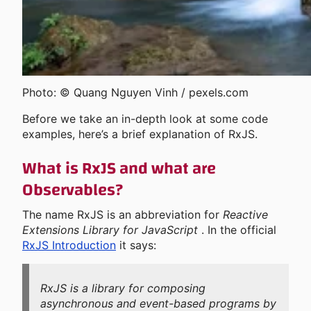
Photo: © Quang Nguyen Vinh / pexels.com
Before we take an in-depth look at some code
examples, here’s a brief explanation of RxJS.
What is RxJS and what are
Observables?
The name RxJS is an abbreviation for
Reactive
Extensions Library for JavaScript
. In the official
RxJS Introduction
it says:
RxJS is a library for composing
asynchronous and event-based programs by