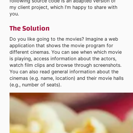
following source code is an adapted version of
my client project, which I’m happy to share with
you.
The Solution
Do you like going to the movies? Imagine a web
application that shows the movie program for
different cinemas. You can see when which movie
is playing, access information about the actors,
watch film clips and browse through screenshots.
You can also read general information about the
cinemas (e.g. name, location) and their movie halls
(e.g., number of seats).