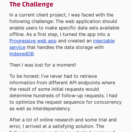
The Challenge
In a current client project, I was faced with the
following challenge: The web application should
enable users to make specific data sets available
offline. As a first step, I turned the app into a
Progressive web app
and created an
injectable
service
that handles the data storage with
IndexedDB
.
Then I was lost for a moment!
To be honest: I’ve never had to retrieve
information from different API endpoints where
the result of some initial requests would
determine hundreds of follow-up requests. I had
to optimize the request sequence for concurrency
as well as interdependency.
After a lot of online research and some trial and
error, I arrived at a satisfying solution. The