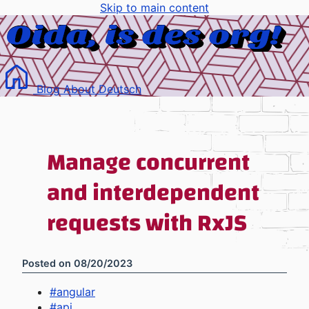
Skip to main content
Blog
About
Deutsch
Manage concurrent
and interdependent
requests with RxJS
Posted on
08/20/2023
#
angular
#
api