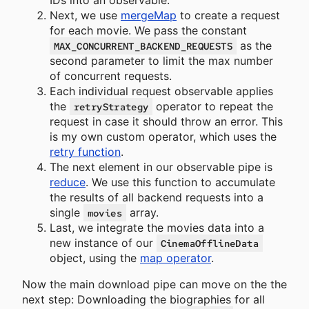
IDs into an observable.
Next, we use
mergeMap
to create a request
for each movie. We pass the constant
as the
MAX_CONCURRENT_BACKEND_REQUESTS
second parameter to limit the max number
of concurrent requests.
Each individual request observable applies
the
operator to repeat the
retryStrategy
request in case it should throw an error. This
is my own custom operator, which uses the
retry function
.
The next element in our observable pipe is
reduce
. We use this function to accumulate
the results of all backend requests into a
single
array.
movies
Last, we integrate the movies data into a
new instance of our
CinemaOfflineData
object, using the
map operator
.
Now the main download pipe can move on the the
next step: Downloading the biographies for all