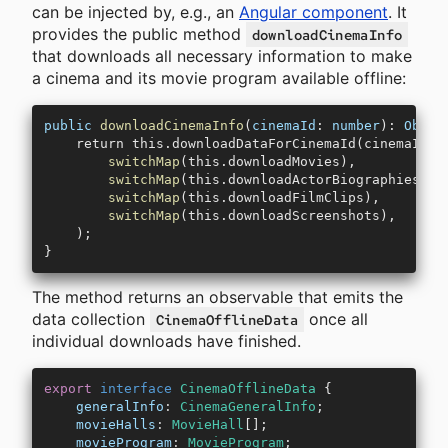
can be injected by, e.g., an
Angular component
. It
provides the public method
downloadCinemaInfo
that downloads all necessary information to make
a cinema and its movie program available offline:
public
 downloadCinemaInfo
(
cinemaId
: 
number
): 
Obser
    return this.downloadDataForCinemaId(cinemaId).
        switchMap
(this.downloadMovies),
        switchMap
(this.downloadActorBiographies),
        switchMap
(this.downloadFilmClips),
        switchMap
(this.downloadScreenshots),
    );
}
The method returns an observable that emits the
data collection
once all
CinemaOfflineData
individual downloads have finished.
export
 interface
 CinemaOfflineData
 {
    generalInfo
:
 CinemaGeneralInfo
;
    movieHalls
:
 MovieHall
[];
    movieProgram
:
 MovieProgram
;