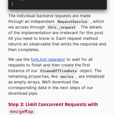
}
The individual backend requests are made
through an independent
, which
RequestService
we access through
. The details
this._request
of the implementation are irrelevant for this post.
All you need to know is: Each request method
returns an observable that emits the response and
then completes.
We use the
forkJoin operator
to wait for all
requests to finish and then create the first
instance of our
object. The
CinemaOfflineData
remaining properties, like
, are initialized
movies
as empty arrays. We’ll download the
corresponding data in the next steps of our
download pipe.
Step 3: Limit Concurrent Requests with
mergeMap