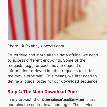
Photo: © Pixabay / pexels.com
To retrieve and store all this data offline, we need
to access different endpoints. Some of the
requests (e.g., for each movie) depend on
information retrieved in other requests (e.g., for
the movie program). This means, we first need to
define a logical order for our download sequence.
Step 1: The Main Download Pipe
In my project, the
class
CinemaDownloadService
contains the entire download logic. The service