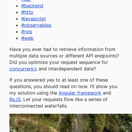
#
backend
#
http
#
javascript
#
observables
#
rxjs
#
web
Have you ever had to retrieve information from
multiple data sources or different API endpoints?
Did you optimize your request sequence for
concurrency
and interdependent data?
If you answered yes to at least one of these
questions, you should read on now. I’ll show you
my solution using the
Angular framework
and
RxJS
. Let your requests flow like a series of
interconnected waterfalls.