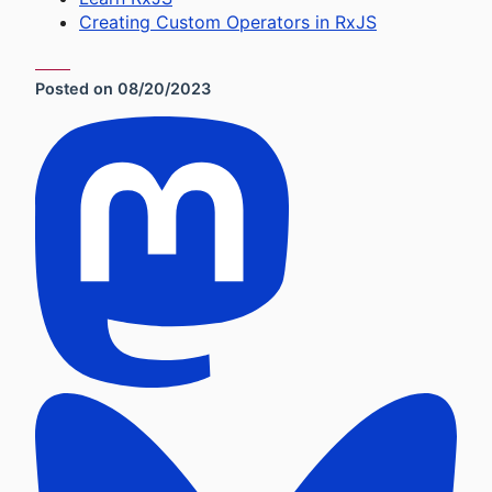
Creating Custom Operators in RxJS
Posted on
08/20/2023
Social Sharing Links