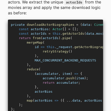
actors. We extract the unique
from the
actorIds
movies array and apply the same download logic
as before:
private
 downloadActorBiographies
 =
 (
data
:
 CinemaOf
    const
 actorBios
:
 Actor
[] 
=
 [];
    const
 actorIds
 =
 this
.
getActorIds
(
data
.
movies
)
    return
 from
(
actorIds
).
pipe
(
        mergeMap
(
            id
 =>
 this
.
_request
.
getActorBiography
(
                retryStrategy
()
            ),
            MAX_CONCURRENT_BACKEND_REQUESTS
        ),
        reduce
(
            (
accumulator
, 
item
) 
=>
 {
                accumulator
.
push
(
item
);
                return
 accumulator
;
            },
            actorBios
        ),
        map
(
actorBios
 =>
 ({ 
...
data
, 
actorBios
 }))
    );
};