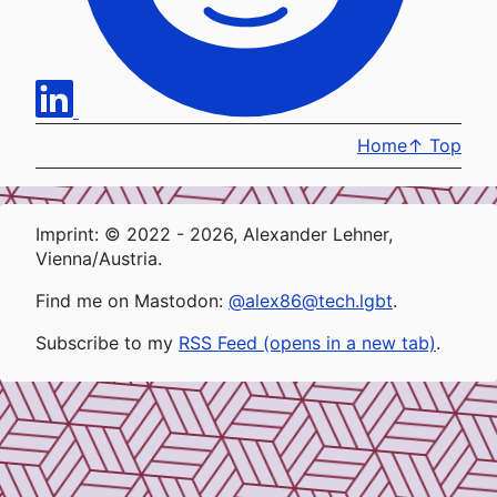
Home
↑
Top
Imprint: © 2022 - 2026, Alexander Lehner,
Vienna/Austria.
Find me on Mastodon:
@alex86@tech.lgbt
.
Subscribe to my
RSS Feed (opens in a new tab)
.