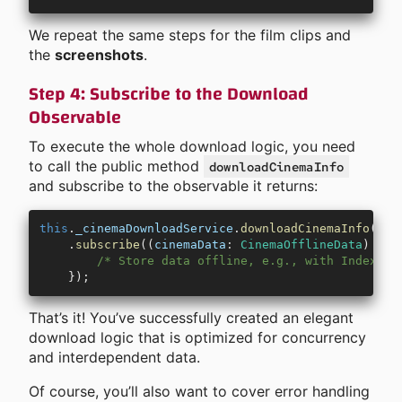
We repeat the same steps for the film clips and
the
screenshots
.
Step 4: Subscribe to the Download
Observable
To execute the whole download logic, you need
to call the public method
downloadCinemaInfo
and subscribe to the observable it returns:
this
.
_cinemaDownloadService
.
downloadCinemaInfo
(
cin
    .
subscribe
((
cinemaData
:
 CinemaOfflineData
) 
=>
 
        /* Store data offline, e.g., with IndexedD
    });
That’s it! You’ve successfully created an elegant
download logic that is optimized for concurrency
and interdependent data.
Of course, you’ll also want to cover error handling